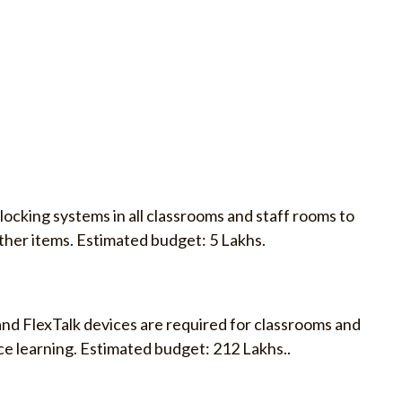
locking systems in all classrooms and staff rooms to
ther items. Estimated budget: 5 Lakhs.
and FlexTalk devices are required for classrooms and
e learning. Estimated budget: 212 Lakhs..