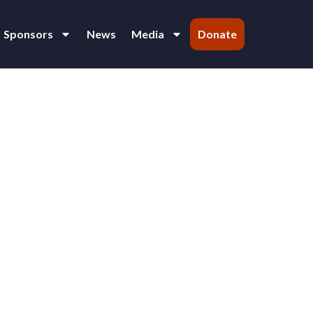
Sponsors
News
Media
Donate
 Varija