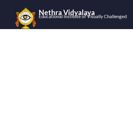
Nethra Vidyalaya
Educational Institute of Visually Challenged
Nethra