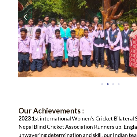
Our Achievements :
2023
1st international Women’s Cricket Bilateral
Nepal Blind Cricket Association Runners up. Eng
unwavering determination and skill, our Indian te