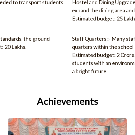
eeded to transport students
Hostel and Dining Upgrade
expand the dining area an
Estimated budget: 25 Lakh
standards, the ground
Staff Quarters :- Many staf
: 20 Lakhs.
quarters within the schoo
Estimated budget: 2 Crore
students with an environme
a bright future.
Achievements