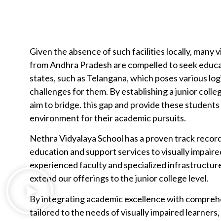
Given the absence of such facilities locally, many 
from Andhra Pradesh are compelled to seek educa
states, such as Telangana, which poses various logi
challenges for them. By establishing a junior coll
aim to bridge. this gap and provide these students
environment for their academic pursuits.
Nethra Vidyalaya School has a proven track record
education and support services to visually impair
experienced faculty and specialized infrastructur
extend our offerings to the junior college level.
By integrating academic excellence with compreh
tailored to the needs of visually impaired learners