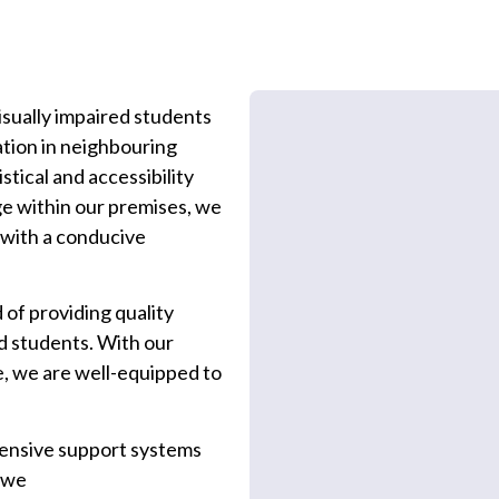
visually impaired students
tion in neighbouring
stical and accessibility
ege within our premises, we
 with a conducive
 of providing quality
ed students. With our
e, we are well-equipped to
ensive support systems
, we