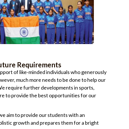
uture Requirements
pport of like-minded individuals who generously
owever, much more needs to be done to help our
. We require further developments in sports,
re to provide the best opportunities for our
e aim to provide our students with an
listic growth and prepares them for a bright