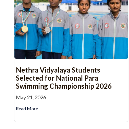
Nethra Vidyalaya Students
Selected for National Para
Swimming Championship 2026
May 21, 2026
Read More