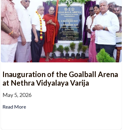
Inauguration of the Goalball Arena
at Nethra Vidyalaya Varija
May 5, 2026
Read More