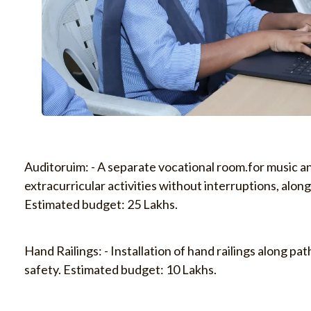
Auditoruim: - A separate vocational room.for music a
extracurricular activities without interruptions, along
Estimated budget: 25 Lakhs.
Hand Railings: - Installation of hand railings along p
safety. Estimated budget: 10 Lakhs.