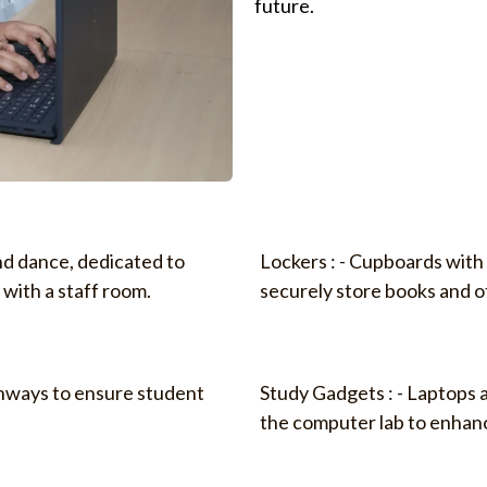
future.
nd dance, dedicated to
Lockers : - Cupboards with 
 with a staff room.
securely store books and o
athways to ensure student
Study Gadgets : - Laptops 
the computer lab to enhanc