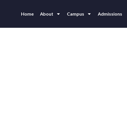
Home
About
Campus
Admissions
 Vidyalaya Junior College at