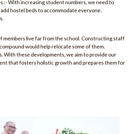
s :- With increasing student numbers, we need to
d add hostel beds to accommodate everyone.
s.
f members live far from the school. Constructing staff
l compound would help relocate some of them.
s. With these developments, we aim to provide our
nt that fosters holistic growth and prepares them for