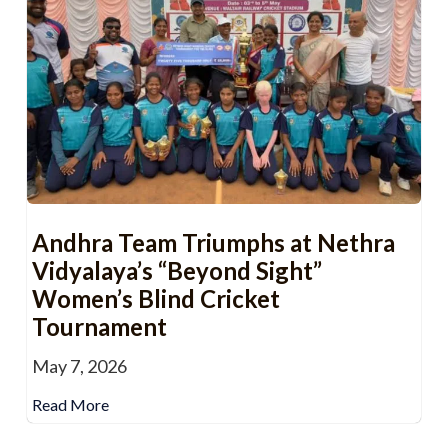
Andhra Team Triumphs at Nethra
Vidyalaya’s “Beyond Sight”
Women’s Blind Cricket
Tournament
May 7, 2026
Read More