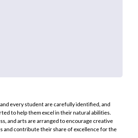
 and every student are carefully identified, and
ted to help them excel in their natural abilities.
hess, and arts are arranged to encourage creative
 and contribute their share of excellence for the