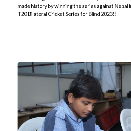
made history by winning the series against Nepa
T20 Bilateral Cricket Series for Blind 2023!!