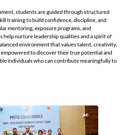
pment, students are guided through structured
ll training to build confidence, discipline, and
lar mentoring, exposure programs, and
s help nurture leadership qualities and a spirit of
alanced environment that values talent, creativity,
 empowered to discover their true potential and
ble individuals who can contribute meaningfully to