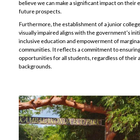
believe we can make a significant impact on their 
future prospects.
Furthermore, the establishment of a junior college
visually impaired aligns with the government’s init
inclusive education and empowerment of margina
communities. It reflects a commitment to ensurin
opportunities for all students, regardless of their a
backgrounds.