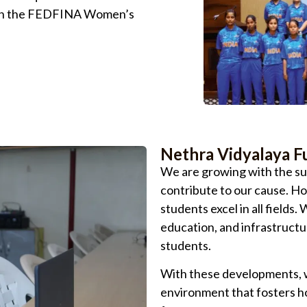
l in the FEDFINA Women’s
Nethra Vidyalaya F
We are growing with the su
contribute to our cause. H
students excel in all fields
education, and infrastructu
students.
With these developments, w
environment that fosters ho