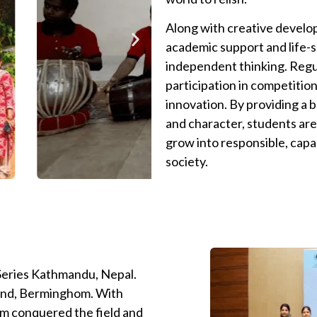
Along with creative develo
academic support and life-ski
independent thinking. Regu
participation in competition
innovation. By providing a b
and character, students are
grow into responsible, capa
society.
 Series Kathmandu, Nepal.
land, Berminghom. With
am conquered the field and