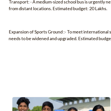
Transport: - A medium-sized school bus is urgently n
from distant locations. Estimated budget: 20 Lakhs.
Expansion of Sports Ground :- To meet international 
needs to be widened and upgraded. Estimated budget