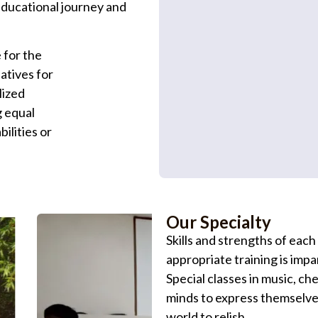
educational journey and
 for the
iatives for
lized
g equal
bilities or
Our Specialty
Skills and strengths of each
appropriate training is impar
Special classes in music, c
minds to express themselves
world to relish.