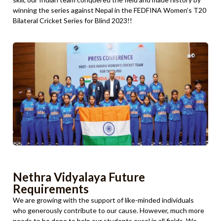
winning the series against Nepal in the FEDFINA Women’s T20
Bilateral Cricket Series for Blind 2023!!
Nethra Vidyalaya Future
Requirements
We are growing with the support of like-minded individuals
who generously contribute to our cause. However, much more
needs to be done to help our students excel in all fields. We