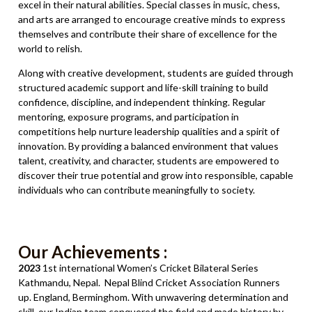
excel in their natural abilities. Special classes in music, chess,
and arts are arranged to encourage creative minds to express
themselves and contribute their share of excellence for the
world to relish.
Along with creative development, students are guided through
structured academic support and life-skill training to build
confidence, discipline, and independent thinking. Regular
mentoring, exposure programs, and participation in
competitions help nurture leadership qualities and a spirit of
innovation. By providing a balanced environment that values
talent, creativity, and character, students are empowered to
discover their true potential and grow into responsible, capable
individuals who can contribute meaningfully to society.
Our Achievements :
2023
1st international Women’s Cricket Bilateral Series
Kathmandu, Nepal. Nepal Blind Cricket Association Runners
up. England, Berminghom. With unwavering determination and
skill, our Indian team conquered the field and made history by