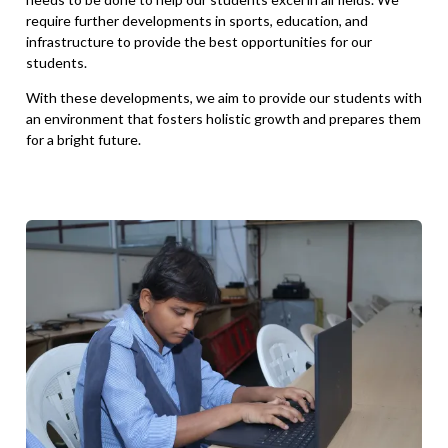
require further developments in sports, education, and
infrastructure to provide the best opportunities for our
students.
With these developments, we aim to provide our students with
an environment that fosters holistic growth and prepares them
for a bright future.