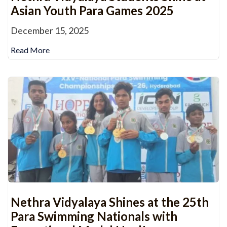
Asian Youth Para Games 2025
December 15, 2025
Read More
Nethra Vidyalaya Shines at the 25th
Para Swimming Nationals with