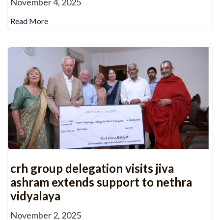
November 4, 2025
Read More
crh group delegation visits jiva
ashram extends support to nethra
vidyalaya
November 2, 2025