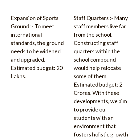
Expansion of Sports
Staff Quarters :- Many
Ground :- To meet
staff members live far
international
from the school.
standards, the ground
Constructing staff
needs to be widened
quarters within the
and upgraded.
school compound
Estimated budget: 20
would help relocate
Lakhs.
some of them.
Estimated budget: 2
Crores. With these
developments, we aim
to provide our
students with an
environment that
fosters holistic growth