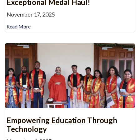
Exceptional Medal Haul!
November 17, 2025
Read More
Empowering Education Through
Technology