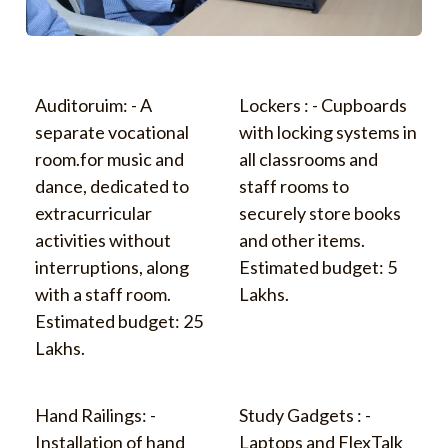
Auditoruim: - A
Lockers : - Cupboards
separate vocational
with locking systems in
room.for music and
all classrooms and
dance, dedicated to
staff rooms to
extracurricular
securely store books
activities without
and other items.
interruptions, along
Estimated budget: 5
with a staff room.
Lakhs.
Estimated budget: 25
Lakhs.
Hand Railings: -
Study Gadgets : -
Installation of hand
Laptops and FlexTalk