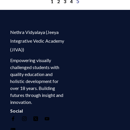
5
1
2
3
4
Nethra Vidyalaya (Jeeya
Integrative Vedic Academy
(JIVA))
Empowering visually
challenged students with
quality education and
holistic development for
over 18 years. Building
futures through insight and
innovation.
Social