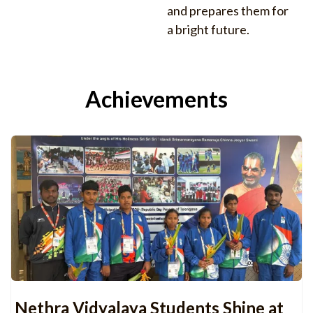
and prepares them for
a bright future.
Achievements
Nethra Vidyalaya Students Shine at