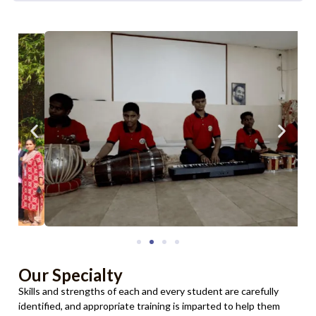
Our Specialty
Skills and strengths of each and every student are carefully
identified, and appropriate training is imparted to help them