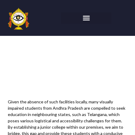
Nethra Vidyalaya Junior
College at Varija
Given the absence of such facilities locally, many visually
impaired students from Andhra Pradesh are compelled to seek
education in neighbouring states, such as Telangana, which
poses various logistical and accessibility challenges for them.
By establishing a junior college within our premises, we aim to
bridge. this gap and provide these students with a conducive