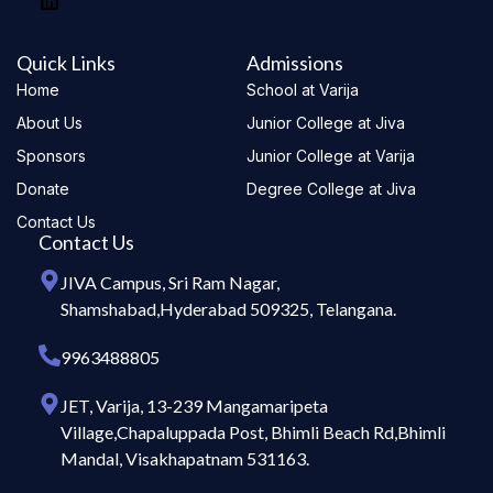
Quick Links
Admissions
Home
School at Varija
About Us
Junior College at Jiva
Sponsors
Junior College at Varija
Donate
Degree College at Jiva
Contact Us
Contact Us
JIVA Campus, Sri Ram Nagar,
Shamshabad,Hyderabad 509325, Telangana.
9963488805
JET, Varija, 13-239 Mangamaripeta
Village,Chapaluppada Post, Bhimli Beach Rd,Bhimli
Mandal, Visakhapatnam 531163.