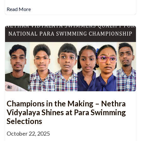
Read More
Champions in the Making – Nethra
Vidyalaya Shines at Para Swimming
Selections
October 22, 2025