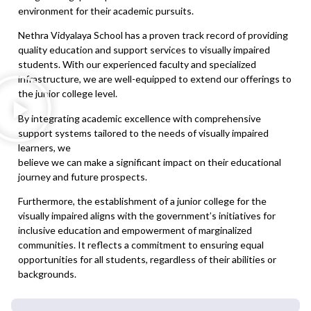
environment for their academic pursuits.
Nethra Vidyalaya School has a proven track record of providing
quality education and support services to visually impaired
students. With our experienced faculty and specialized
infrastructure, we are well-equipped to extend our offerings to
the junior college level.
By integrating academic excellence with comprehensive
support systems tailored to the needs of visually impaired
learners, we
believe we can make a significant impact on their educational
journey and future prospects.
Furthermore, the establishment of a junior college for the
visually impaired aligns with the government’s initiatives for
inclusive education and empowerment of marginalized
communities. It reflects a commitment to ensuring equal
opportunities for all students, regardless of their abilities or
backgrounds.