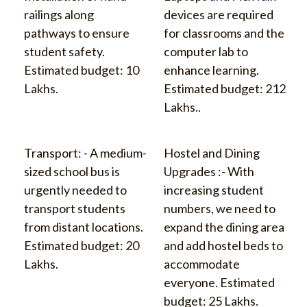
railings along
devices are required
pathways to ensure
for classrooms and the
student safety.
computer lab to
Estimated budget: 10
enhance learning.
Lakhs.
Estimated budget: 212
Lakhs..
Transport: - A medium-
Hostel and Dining
sized school bus is
Upgrades :- With
urgently needed to
increasing student
transport students
numbers, we need to
from distant locations.
expand the dining area
Estimated budget: 20
and add hostel beds to
Lakhs.
accommodate
everyone. Estimated
budget: 25 Lakhs.