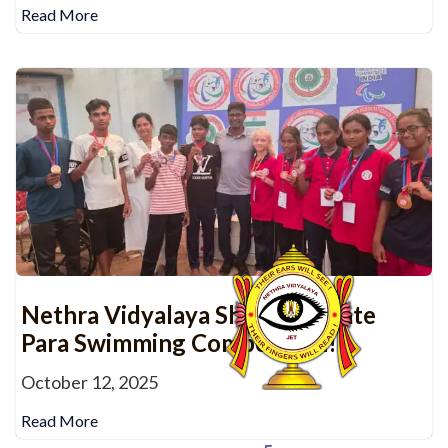
Read More
Nethra Vidyalaya Shines at State
Para Swimming Competition!
October 12, 2025
Read More