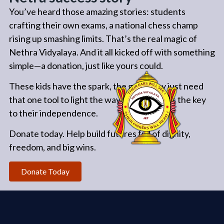
You’ve heard those amazing stories: students
crafting their own exams, a national chess champ
rising up smashing limits. That’s the real magic of
Nethra Vidyalaya. And it all kicked off with something
simple—a donation, just like yours could.
These kids have the spark, the grit. They just need
that one tool to light the way. Your gift? It’s the key
to their independence.
Donate today. Help build futures full of dignity,
freedom, and big wins.
Donate Today