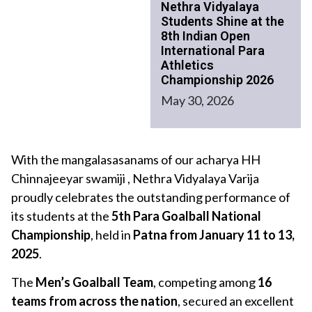
Nethra Vidyalaya
Students Shine at the
8th Indian Open
International Para
Athletics
Championship 2026
May 30, 2026
With the mangalasasanams of our acharya HH
Chinnajeeyar swamiji , Nethra Vidyalaya Varija
proudly celebrates the outstanding performance of
its students at the
5th Para Goalball National
Championship
, held in
Patna from January 11 to 13,
2025
.
The
Men’s Goalball Team
, competing among
16
teams from across the nation
, secured an excellent