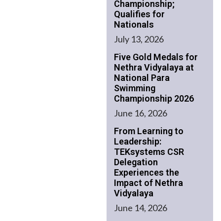
Championship;
Qualifies for
Nationals
July 13, 2026
Five Gold Medals for
Nethra Vidyalaya at
National Para
Swimming
Championship 2026
June 16, 2026
From Learning to
Leadership:
TEKsystems CSR
Delegation
Experiences the
Impact of Nethra
Vidyalaya
June 14, 2026