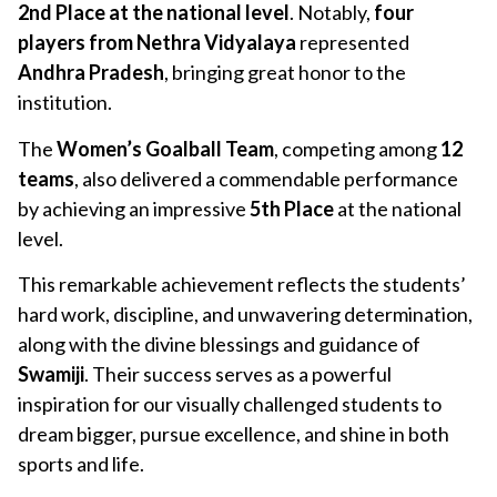
2nd Place at the national level
. Notably,
four
players from Nethra Vidyalaya
represented
Andhra Pradesh
, bringing great honor to the
institution.
The
Women’s Goalball Team
, competing among
12
teams
, also delivered a commendable performance
by achieving an impressive
5th Place
at the national
level.
This remarkable achievement reflects the students’
hard work, discipline, and unwavering determination,
along with the divine blessings and guidance of
Swamiji
. Their success serves as a powerful
inspiration for our visually challenged students to
dream bigger, pursue excellence, and shine in both
sports and life.