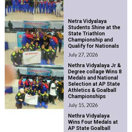
Netra Vidyalaya
Students Shine at the
State Triathlon
Championship and
Qualify for Nationals
July 27, 2026
Nethra Vidyalaya Jr &
Degree collage Wins 8
Medals and National
Selection at AP State
Athletics & Goalball
Championships
July 15, 2026
Nethra Vidyalaya
Wins Four Medals at
AP State Goalball