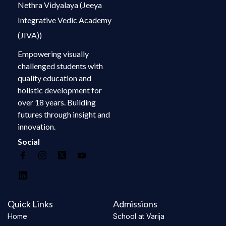
Nethra Vidyalaya (Jeeya
Integrative Vedic Academy
(JIVA))
Empowering visually
challenged students with
quality education and
holistic development for
over 18 years. Building
futures through insight and
innovation.
Social
Quick Links
Admissions
Home
School at Varija