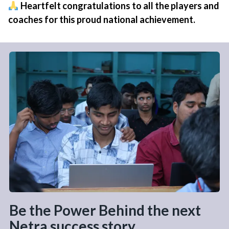
Heartfelt congratulations to all the players and
coaches for this proud national achievement.
Be the Power Behind the next
Netra success story