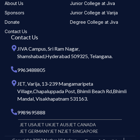
About Us
Junior College at Jiva
Sponsors
Junior College at Varija
Donate
Degree College at Jiva
Contact Us
Contact Us
JIVA Campus, Sri Ram Nagar,
Shamshabad,Hyderabad 509325, Telangana.
9963488805
JET, Varija, 13-239 Mangamaripeta
Village,Chapaluppada Post, Bhimli Beach Rd,Bhimli
Mandal, Visakhapatnam 531163.
9989695888
JET USA
JET UK
JET AUS
JET CANADA
JET GERMANY
JET NZ
JET SINGAPORE