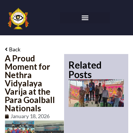
Back
A Proud
Related
Moment for
Posts
Nethra
Vidyalaya
Varija at the
Para Goalball
Nationals
January 18, 2026