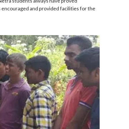
 Netra students always have proved
s encouraged and provided facilities for the