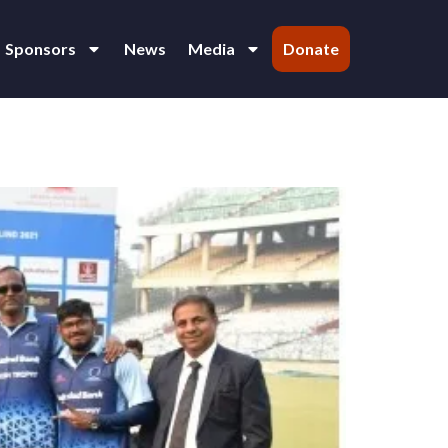
Sponsors
News
Media
Donate