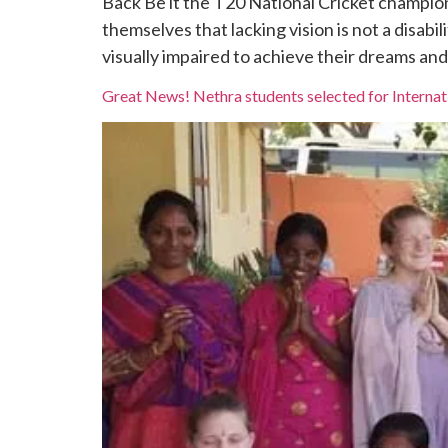
Back Be it the T20 National Cricket champio
themselves that lacking vision is not a disab
visually impaired to achieve their dreams and l
Great News! Nethra students selected for Interna