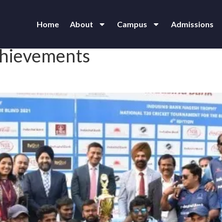
Home
About
Campus
Admissions
chievements