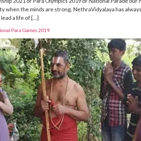
nship 2021 or Para Olympics 2019 or National Parade our
ility when the minds are strong. NethraVidyalaya has alway
ead a life of […]
tional Para Games 2019