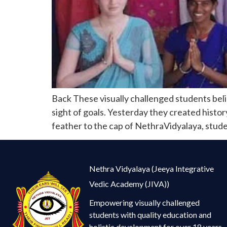
Back These visually challenged students beli
sight of goals. Yesterday they created histo
feather to the cap of NethraVidyalaya, stude
Nethra Vidyalaya (Jeeya Integrative
Vedic Academy (JIVA))
Empowering visually challenged
students with quality education and
holistic development for over 18 years.