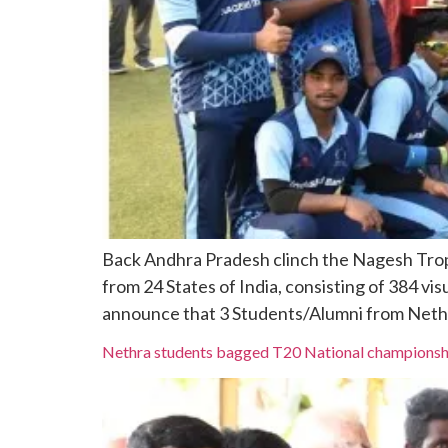
Back Andhra Pradesh clinch the Nagesh Trop
from 24 States of India, consisting of 384 vi
announce that 3 Students/Alumni from Nethra
Nethra students bagged T20 National championsh