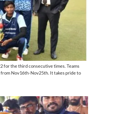
 for the third consecutive times. Teams
nt from Nov16th-Nov25th. It takes pride to