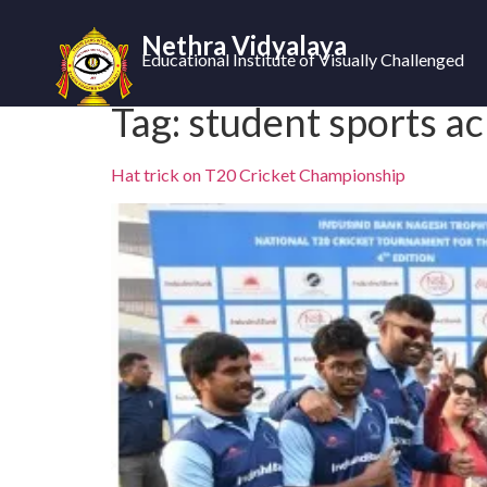
Nethra Vidyalaya
Educational Institute of Visually Challenged
Tag:
student sports a
Hat trick on T20 Cricket Championship