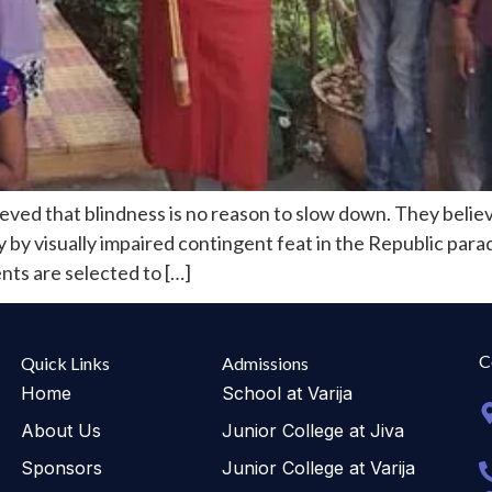
eved that blindness is no reason to slow down. They believ
ry by visually impaired contingent feat in the Republic pa
nts are selected to […]
C
Quick Links
Admissions
Home
School at Varija
About Us
Junior College at Jiva
Sponsors
Junior College at Varija