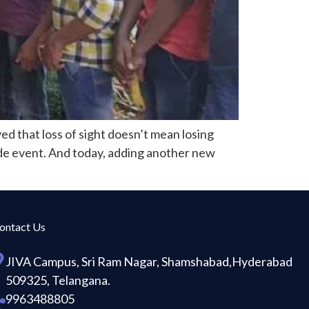
ed that loss of sight doesn’t mean losing
rade event. And today, adding another new
ontact Us
JIVA Campus, Sri Ram Nagar, Shamshabad,Hyderabad
509325, Telangana.
9963488805