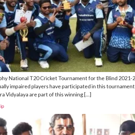
hy National T20 Cricket Tournament for the Blind 2021-22
sually impaired players have participated in this tourname
 Vidyalaya are part of this winning […]
ip