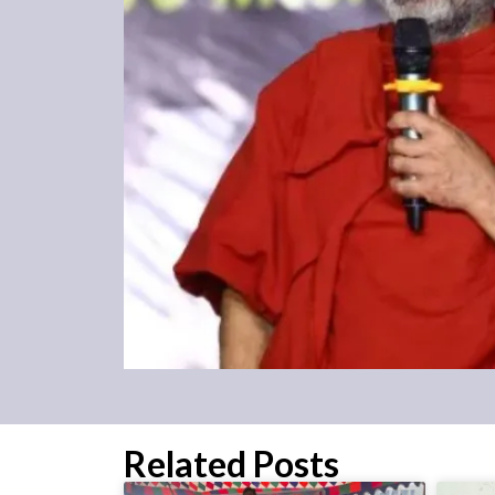
Related Posts