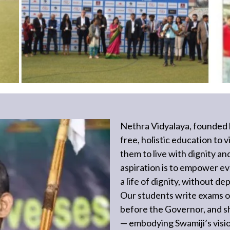
Nethra Vidyalaya, founded 
free, holistic education to
them to live with dignity an
aspiration is to empower ev
a life of dignity, without 
Our students write exams 
before the Governor, and shi
— embodying Swamiji’s vis