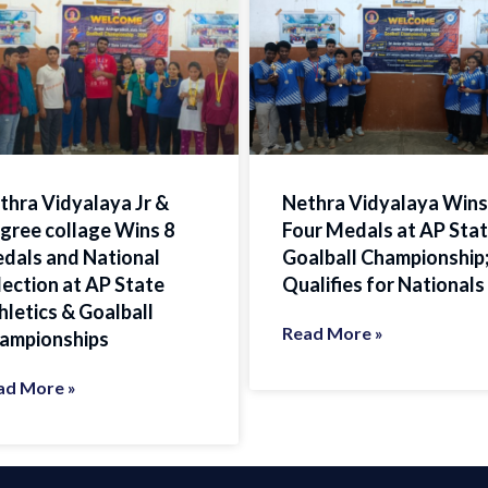
thra Vidyalaya Jr &
Nethra Vidyalaya Wins
gree collage Wins 8
Four Medals at AP Sta
dals and National
Goalball Championship
lection at AP State
Qualifies for Nationals
hletics & Goalball
Read More »
ampionships
ad More »