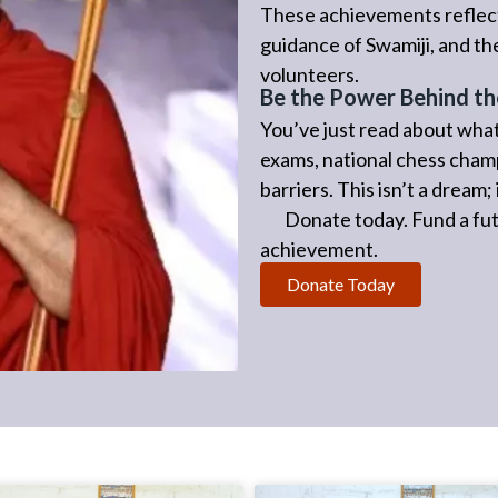
These achievements reflect
guidance of Swamiji, and t
volunteers.
Be the Power Behind th
You’ve just read about what
exams, national chess cham
barriers. This isn’t a dream
Donate today. Fund a futu
achievement.
Donate Today