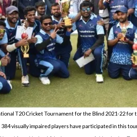
ional T20 Cricket Tournament for the Blind 2021-22 for t
of 384 visually impaired players have participated in this