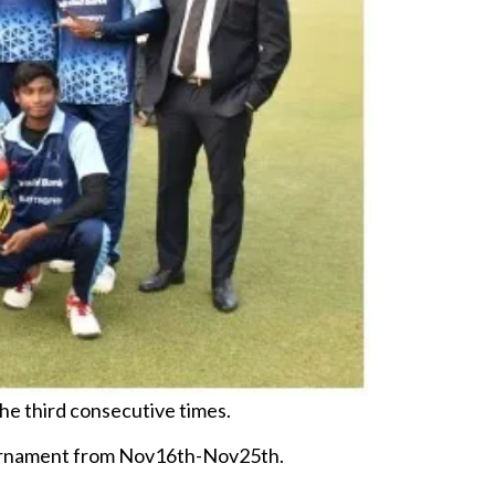
he third consecutive times.
 tournament from Nov16th-Nov25th.