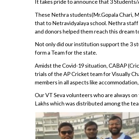
It takes pride to announce that 3 Students/
These Nethra students(Mr.Gopala Chari, M
that to Netravidyalaya school. Nethra staf
and donors helped them reach this dream tod
Not only did our institution support the 3 s
form a Team for the state.
Amidst the Covid-19 situation, CABAP (Cric
trials of the AP Cricket team for Visually 
members in all aspects like accommodation, 
Our VT Seva volunteers who are always on t
Lakhs which was distributed among the te