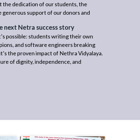
 the dedication of our students, the
he generous support of our donors and
e next Netra success story
’s possible: students writing their own
pions, and software engineers breaking
; it’s the proven impact of Nethra Vidyalaya.
re of dignity, independence, and