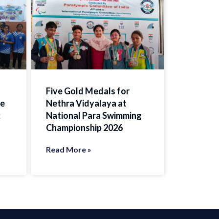
Five Gold Medals for
te
Nethra Vidyalaya at
;
National Para Swimming
Championship 2026
Read More »