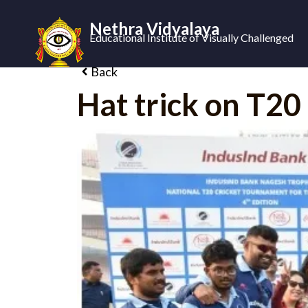
Nethra Vidyalaya
Educational Institute of Visually Challenged
Back
Hat trick on T2