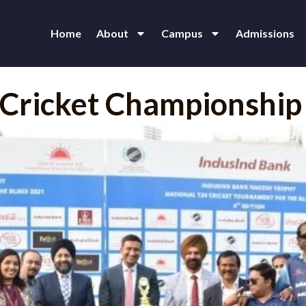
Home
About
Campus
Admissions
0 Cricket Championship