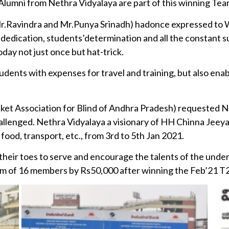
Alumni from Nethra Vidyalaya are part of this winning Tea
r.Ravindra and Mr.Punya Srinadh) hadonce expressed to W
f dedication, students’determination and all the constant 
ay not just once but hat-trick.
tudents with expenses for travel and training, but also ena
ket Association for Blind of Andhra Pradesh) requested N
Challenged. Nethra Vidyalaya a visionary of HH Chinna Jeey
food, transport, etc., from 3rd to 5th Jan 2021.
heir toes to serve and encourage the talents of the unde
am of 16 members by Rs50,000 after winning the Feb’21 T