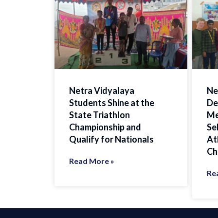
Netra Vidyalaya
Ne
Students Shine at the
De
State Triathlon
Me
Championship and
Se
Qualify for Nationals
At
Ch
Read More »
Re