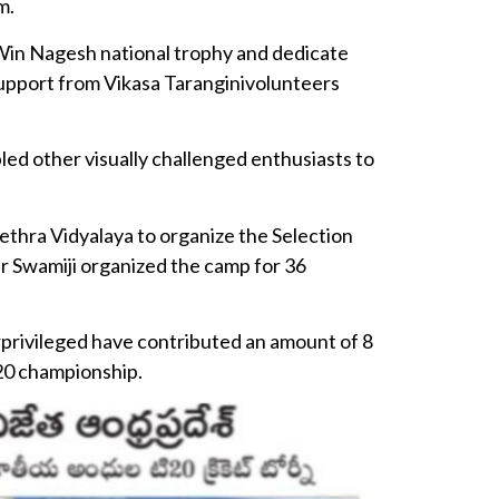
m.
in Nagesh national trophy and dedicate
support from Vikasa Taranginivolunteers
bled other visually challenged enthusiasts to
ethra Vidyalaya to organize the Selection
ar Swamiji organized the camp for 36
rprivileged have contributed an amount of 8
20 championship.