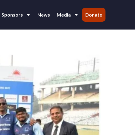
Sponsors
News
Media
Donate