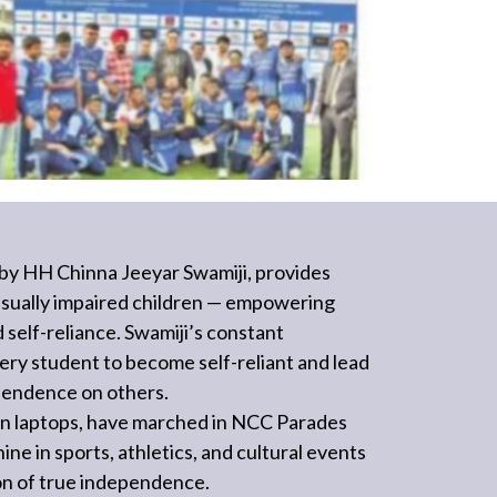
by HH Chinna Jeeyar Swamiji, provides
 visually impaired children — empowering
d self-reliance. Swamiji’s constant
ery student to become self-reliant and lead
dependence on others.
on laptops, have marched in NCC Parades
ne in sports, athletics, and cultural events
ion of true independence.