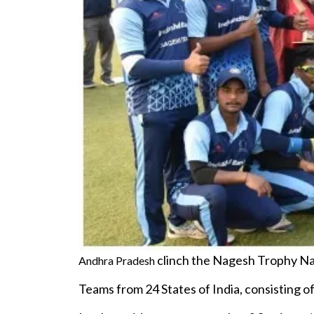
clinch the Nagesh Trophy Nat
Andhra Pradesh
Teams from 24 States of India, consisting 