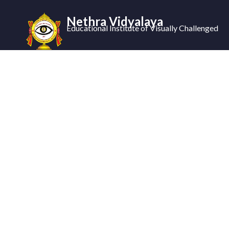
Nethra Vidyalaya
Educational Institute of Visually Challenged
Ne