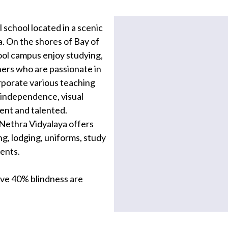
 school located in a scenic
a. On the shores of Bay of
hool campus enjoy studying,
hers who are passionate in
orporate various teaching
g independence, visual
dent and talented.
Nethra Vidyalaya offers
ng, lodging, uniforms, study
dents.
bove 40% blindness are