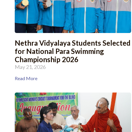
Nethra Vidyalaya Students Selected
for National Para Swimming
Championship 2026
May 21, 2026
Read More