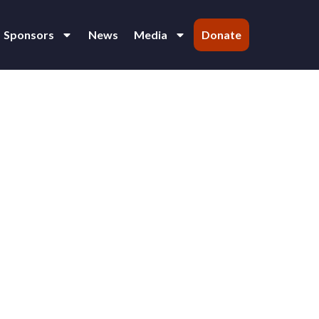
Sponsors
News
Media
Donate
ind