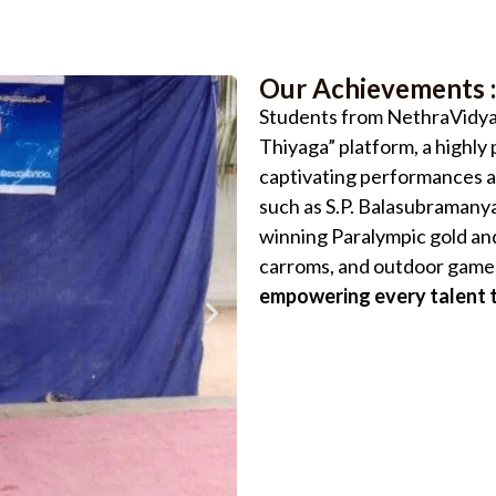
Our Achievements :
Students from NethraVidyal
Thiyaga” platform, a highl
captivating performances a
such as S.P. Balasubramanya
winning Paralympic gold and
carroms, and outdoor games
empowering every talent t