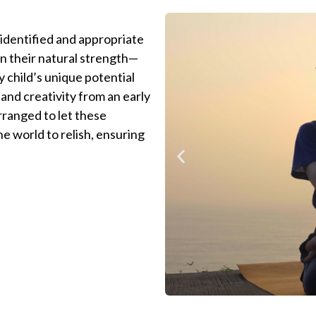
 identified and appropriate
 in their natural strength—
y child’s unique potential
and creativity from an early
arranged to let these
he world to relish, ensuring