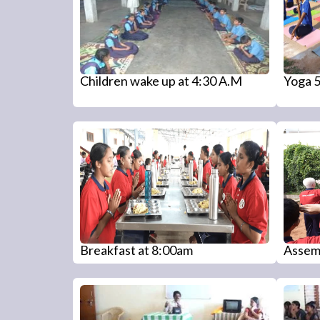
Children wake up at 4:30 A.M
Yoga 
Breakfast at 8:00am
Assem