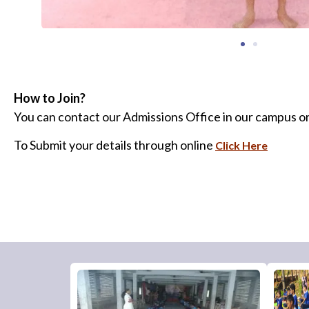
How to Join?
You can contact our Admissions Office in our campus or
To Submit your details through online
Click Here