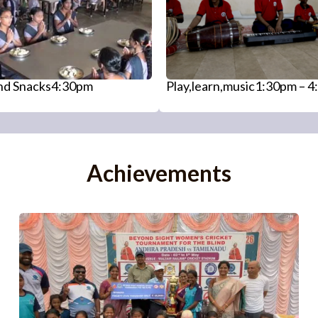
and Snacks4:30pm
Play,learn,music1:30pm – 
Achievements