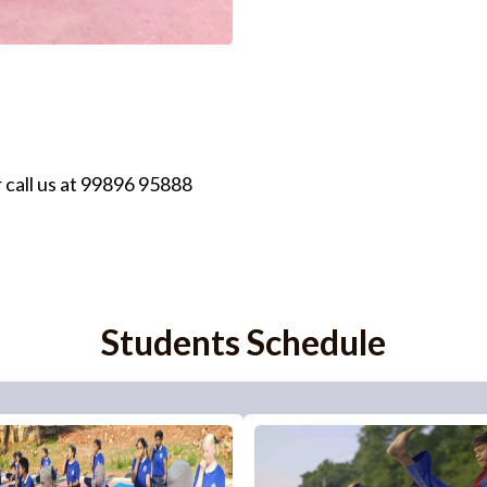
 call us at 99896 95888
Students Schedule