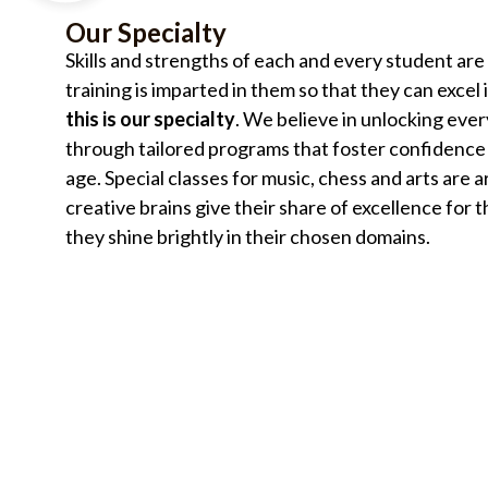
Our Specialty
Skills and strengths of each and every student are
training is imparted in them so that they can excel
this is our specialty
. We believe in unlocking ever
through tailored programs that foster confidence 
age. Special classes for music, chess and arts are 
creative brains give their share of excellence for t
they shine brightly in their chosen domains.