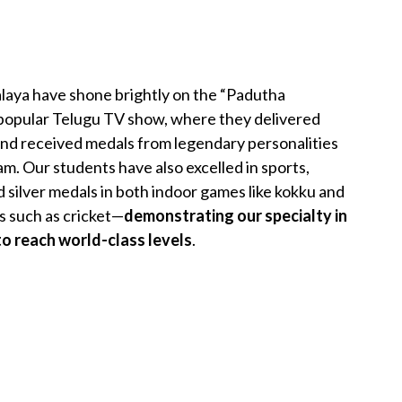
aya have shone brightly on the “Padutha
y popular Telugu TV show, where they delivered
nd received medals from legendary personalities
m. Our students have also excelled in sports,
 silver medals in both indoor games like kokku and
 such as cricket—
demonstrating our specialty in
o reach world-class levels
.