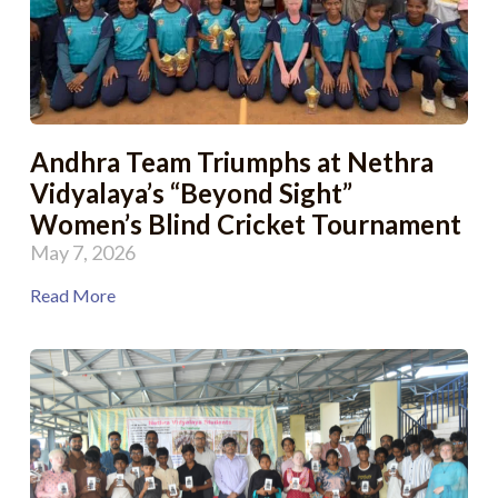
Andhra Team Triumphs at Nethra
Vidyalaya’s “Beyond Sight”
Women’s Blind Cricket Tournament
May 7, 2026
Read More