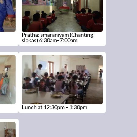
Pratha: smaraniyam (Chanting
slokas) 6:30am–7:00am
Lunch at 12:30pm – 1:30pm