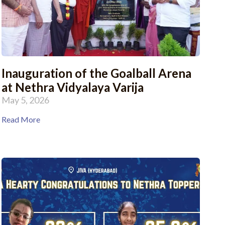
Inauguration of the Goalball Arena
at Nethra Vidyalaya Varija
May 5, 2026
Read More