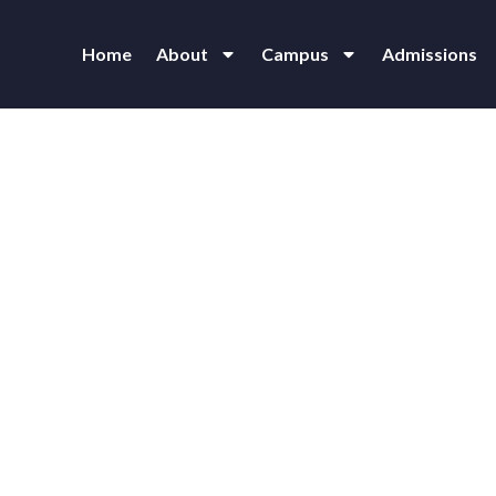
Home
About
Campus
Admissions
thra Vidyalaya School for Bl