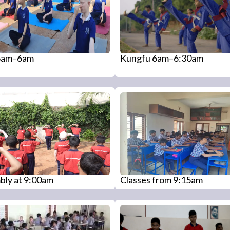
5am–6am
Kungfu 6am–6:30am
bly at 9:00am
Classes from 9:15am