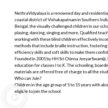
NethraVidyalaya is a renowned day and residential
coastal district of Vishakapatnam in Southern Indi
Bengal, the visually challenged children in our sc
playing, dancing, singing and more. Qualified teac
working with these blind children effectively inc
methods that include braille instruction, fosterin
efficiency skills and soft skills to make them confi
Founded in 2001 by HH Sri Chinna JeeyarSwamiji, 
education for classes I to X. The schooling, boardi
materials are offered free of charge to all the stu
Who can Join?
Children in the age group of 5 to 15 years with a
eligible to join the school.