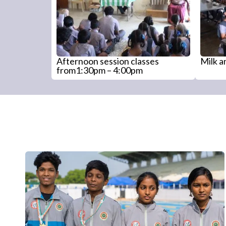
Afternoon session classes
Milk 
from1:30pm – 4:00pm