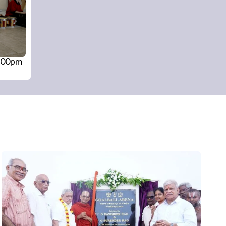
4:00pm