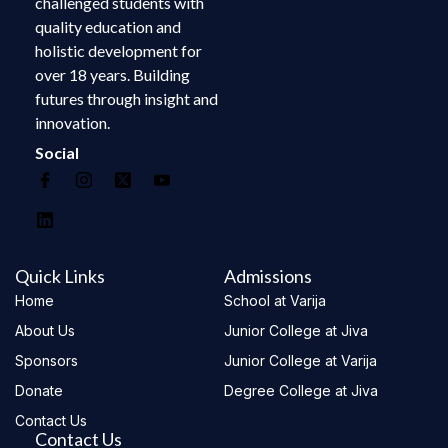
challenged students with
quality education and
holistic development for
over 18 years. Building
futures through insight and
innovation.
Social
Quick Links
Admissions
Home
School at Varija
About Us
Junior College at Jiva
Sponsors
Junior College at Varija
Donate
Degree College at Jiva
Contact Us
Contact Us