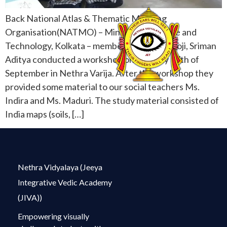
Back National Atlas & Thematic Mapping
Organisation(NATMO) – Ministry of Science and
Technology, Kolkata – members Sriman Patroji, Sriman
Aditya conducted a workshop on Monday 17th of
September in Nethra Varija. After the workshop they
provided some material to our social teachers Ms.
Indira and Ms. Maduri. The study material consisted of
India maps (soils, […]
Nethra Vidyalaya (Jeeya
Integrative Vedic Academy
(JIVA))
Empowering visually