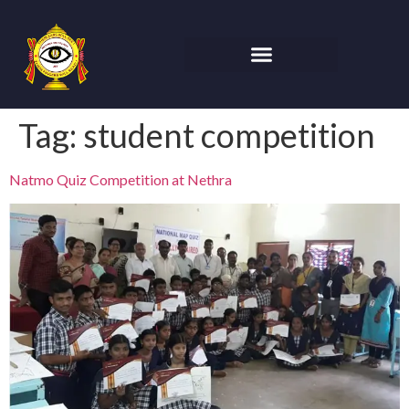
Tag:
student competition
Natmo Quiz Competition at Nethra