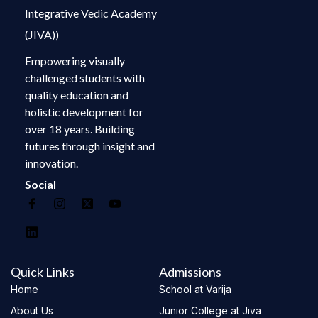
Integrative Vedic Academy
(JIVA))
Empowering visually
challenged students with
quality education and
holistic development for
over 18 years. Building
futures through insight and
innovation.
Social
Quick Links
Admissions
Home
School at Varija
About Us
Junior College at Jiva