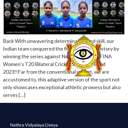
Back With unwavering determination and skill, our
Indian team conquered the field and made history by
winning the series against Nepal in the FEDFINA
Women’s T20 Bilateral Cricket Series for Blind
2023!!Far from the conventional cricket, we are
accustomed to, this adaptive version of the sport not
only showcases exceptional athletic prowess but also
serves […]
Nethra Vidyalaya (Jeeya