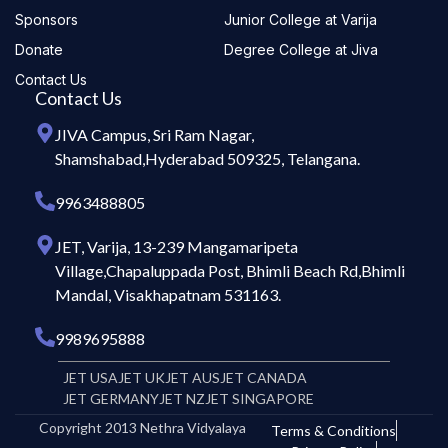
Sponsors
Junior College at Varija
Donate
Degree College at Jiva
Contact Us
Contact Us
JIVA Campus, Sri Ram Nagar,
Shamshabad,Hyderabad 509325, Telangana.
9963488805
JET, Varija, 13-239 Mangamaripeta
Village,Chapaluppada Post, Bhimli Beach Rd,Bhimli
Mandal, Visakhapatnam 531163.
9989695888
JET USA
JET UK
JET AUS
JET CANADA
JET GERMANY
JET NZ
JET SINGAPORE
Copyright 2013 Nethra Vidyalaya
Terms & Conditions