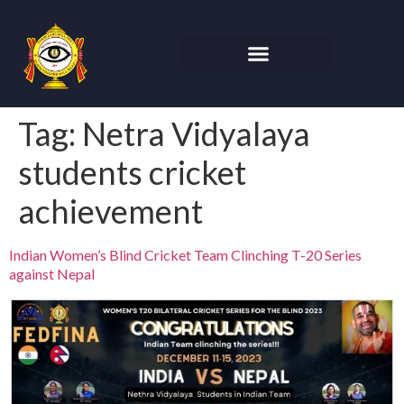
Tag:
Netra Vidyalaya
students cricket
achievement
Indian Women’s Blind Cricket Team Clinching T-20 Series
against Nepal