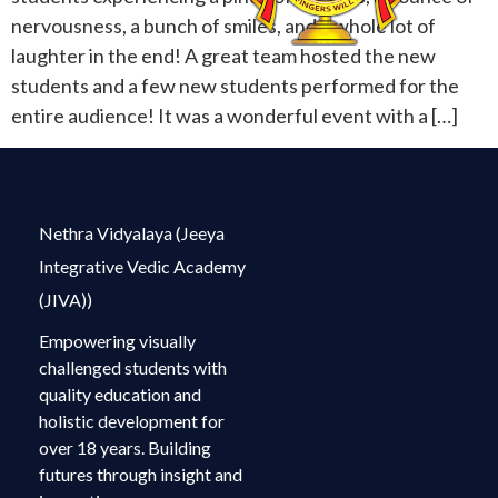
nervousness, a bunch of smiles, and a whole lot of
laughter in the end! A great team hosted the new
students and a few new students performed for the
entire audience! It was a wonderful event with a […]
Nethra Vidyalaya (Jeeya
Integrative Vedic Academy
(JIVA))
Empowering visually
challenged students with
quality education and
holistic development for
over 18 years. Building
futures through insight and