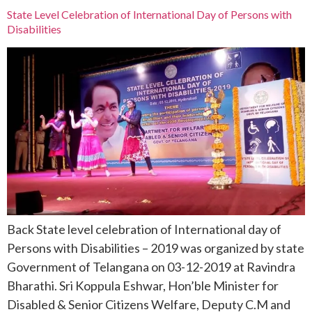
State Level Celebration of International Day of Persons with
Disabilities
Back State level celebration of International day of
Persons with Disabilities – 2019 was organized by state
Government of Telangana on 03-12-2019 at Ravindra
Bharathi. Sri Koppula Eshwar, Hon’ble Minister for
Disabled & Senior Citizens Welfare, Deputy C.M and