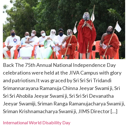
Back The 75th Annual National Independence Day
celebrations were held at the JIVA Campus with glory
and patriotism.It was graced by Sri Sri Sri Tridandi
Srimannarayana Ramanuja Chinna Jeeyar Swami ji, Sri
Sri Sri Ahobila Jeeyar Swami ji, Sri Sri Sri Devanatha
Jeeyar Swamiji, Sriman Ranga Ramanujacharya Swami ji,
Sriman Krishnamacharya Swami ji, JIMS Director […]
International World Disability Day