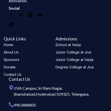
innovation.
Social
Quick Links
Admissions
Home
School at Varija
About Us
Junior College at Jiva
Sponsors
Junior College at Varija
Donate
Degree College at Jiva
Contact Us
Contact Us
JIVA Campus, Sri Ram Nagar,
Shamshabad,Hyderabad 509325, Telangana.
9963488805