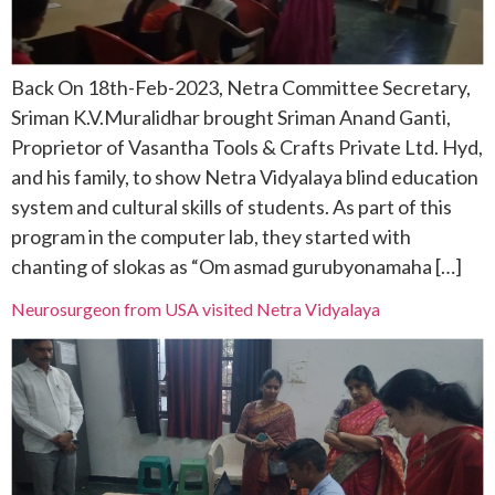
Back On 18th-Feb-2023, Netra Committee Secretary,
Sriman K.V.Muralidhar brought Sriman Anand Ganti,
Proprietor of Vasantha Tools & Crafts Private Ltd. Hyd,
and his family, to show Netra Vidyalaya blind education
system and cultural skills of students. As part of this
program in the computer lab, they started with
chanting of slokas as “Om asmad gurubyonamaha […]
Neurosurgeon from USA visited Netra Vidyalaya