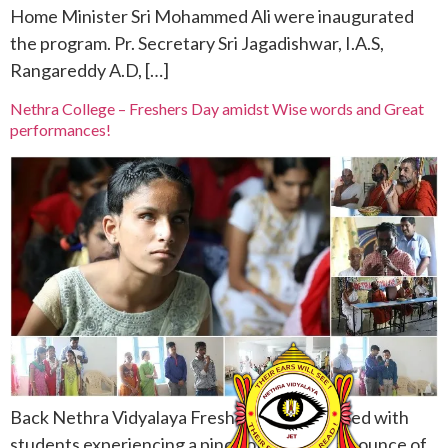
Home Minister Sri Mohammed Ali were inaugurated
the program. Pr. Secretary Sri Jagadishwar, I.A.S,
Rangareddy A.D, […]
Nethra College – Freshers Day amidst Wise words and Great
performances!
Back Nethra Vidyalaya Freshers Day was filled with
students experiencing a pinch of shyness, an ounce of