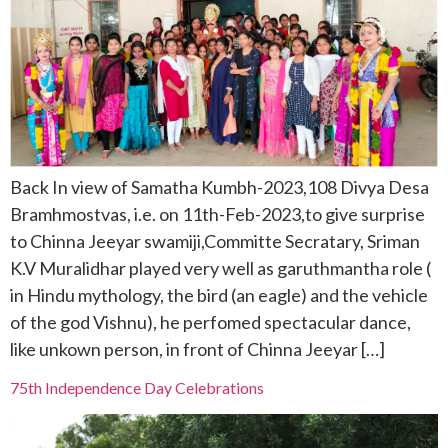
Back In view of Samatha Kumbh-2023,108 Divya Desa
Bramhmostvas, i.e. on 11th-Feb-2023,to give surprise
to Chinna Jeeyar swamiji,Committe Secratary, Sriman
K.V Muralidhar played very well as garuthmantha role (
in Hindu mythology, the bird (an eagle) and the vehicle
of the god Vishnu), he perfomed spectacular dance,
like unkown person, in front of Chinna Jeeyar […]
75th Independence Day Celebrations