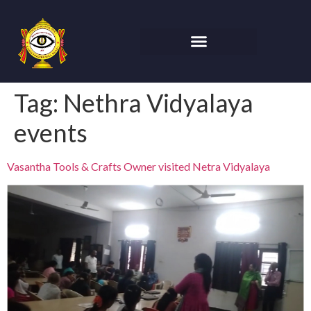
Tag:
Nethra Vidyalaya
events
Vasantha Tools & Crafts Owner visited Netra Vidyalaya