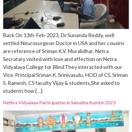
Back On 13th-Feb-2023, Dr.Sunanda Reddy, well
settled Neurosurgeon Doctor in USA and her cousins
are reference of Sriman K.V. Muralidhar, Netra
Secratary visited with love and affection on Netra
Vidyalaya College for Blind.They interacted with our
Vice-Principal Sriman K. Srinivasulu, HOD of CS, Sriman
S. Ramesh, CS faculty Vijay & students,She asked to
students how […]
Nethra Vidyalaya Participation in Samatha Kumbh 2023