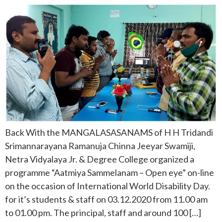
Back With the MANGALASASANAMS of H H Tridandi
Srimannarayana Ramanuja Chinna Jeeyar Swamiji,
Netra Vidyalaya Jr. & Degree College organized a
programme “Aatmiya Sammelanam – Open eye” on-line
on the occasion of International World Disability Day.
for it’s students & staff on 03.12.2020 from 11.00 am
to 01.00 pm. The principal, staff and around 100 […]