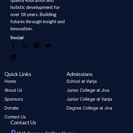
holistic development for
over 18 years. Building
futures through insight and
innovation.
Social
Quick Links
Admissions
Home
School at Varija
About Us
Junior College at Jiva
Sponsors
Junior College at Varija
Donate
Degree College at Jiva
Contact Us
Contact Us