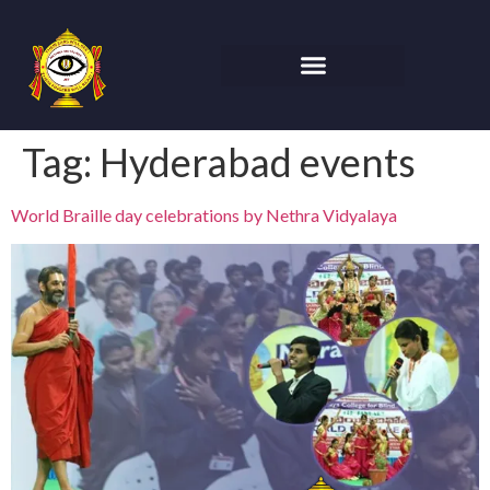
Tag:
Hyderabad events
World Braille day celebrations by Nethra Vidyalaya