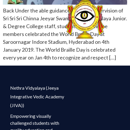
Back Under the able guidance & Direct supervision of
Sri Sri Sri Chinna Jeeyar Swamiji, Netra Vidyalaya Junior.
& Degree College staff, students & committee
members celebrated the World Braille Day at
Saroornagar Indore Stadium, Hyderabad on 4th
January 2019. The World Braille Day is celebrated
every year on Jan 4th to recognize and respect […]
Nethra Vidyalaya (Jeeya
Integrative Vedic Academy
(JIVA))
Empowering visually
challenged students with
quality education and