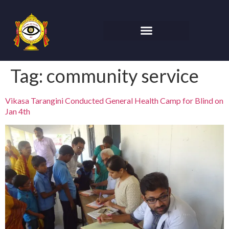
Tag:
community service
Vikasa Tarangini Conducted General Health Camp for Blind on
Jan 4th