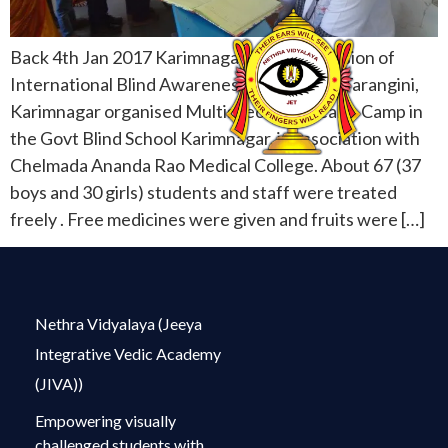
Back 4th Jan 2017 Karimnagar On the occasion of
International Blind Awareness Day, Vikasa Tarangini,
Karimnagar organised Multispeciality Health Camp in
the Govt Blind School Karimnagar, in association with
Chelmada Ananda Rao Medical College. About 67 (37
boys and 30 girls) students and staff were treated
freely . Free medicines were given and fruits were […]
Nethra Vidyalaya (Jeeya
Integrative Vedic Academy
(JIVA))
Empowering visually
challenged students with