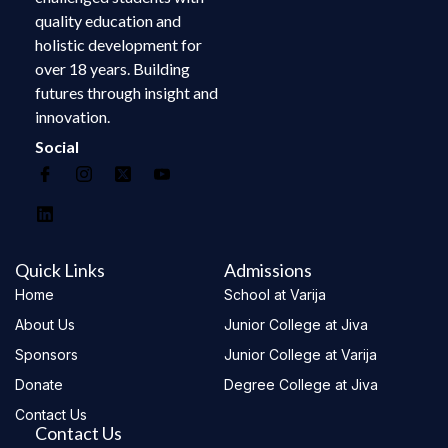
quality education and
holistic development for
over 18 years. Building
futures through insight and
innovation.
Social
Quick Links
Admissions
Home
School at Varija
About Us
Junior College at Jiva
Sponsors
Junior College at Varija
Donate
Degree College at Jiva
Contact Us
Contact Us