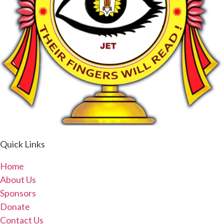
Quick Links
Home
About Us
Sponsors
Donate
Contact Us