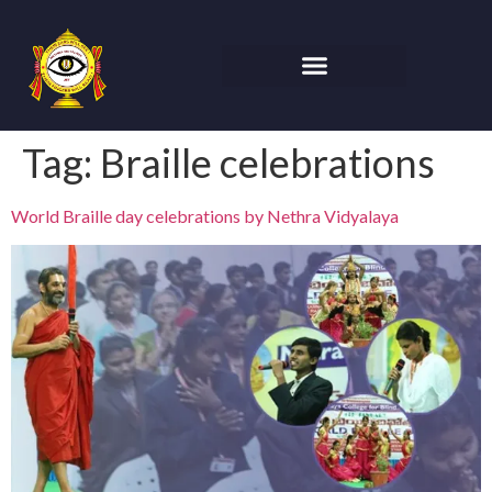
Tag:
Braille celebrations
World Braille day celebrations by Nethra Vidyalaya