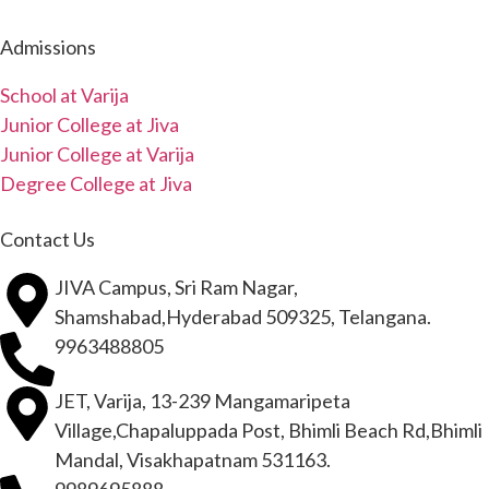
Admissions
School at Varija
Junior College at Jiva
Junior College at Varija
Degree College at Jiva
Contact Us
JIVA Campus, Sri Ram Nagar,
Shamshabad,Hyderabad 509325, Telangana.
9963488805
JET, Varija, 13-239 Mangamaripeta
Village,Chapaluppada Post, Bhimli Beach Rd,Bhimli
Mandal, Visakhapatnam 531163.