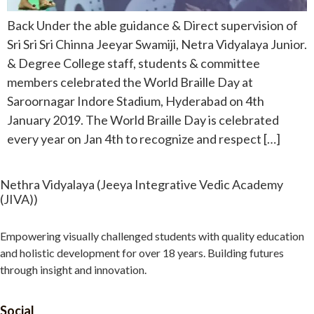
Back Under the able guidance & Direct supervision of
Sri Sri Sri Chinna Jeeyar Swamiji, Netra Vidyalaya Junior.
& Degree College staff, students & committee
members celebrated the World Braille Day at
Saroornagar Indore Stadium, Hyderabad on 4th
January 2019. The World Braille Day is celebrated
every year on Jan 4th to recognize and respect […]
Nethra Vidyalaya (Jeeya Integrative Vedic Academy
(JIVA))
Empowering visually challenged students with quality education
and holistic development for over 18 years. Building futures
through insight and innovation.
Social