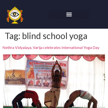
Tag:
blind school yoga
Nethra Vidyalaya, Varija celebrates International Yoga Day