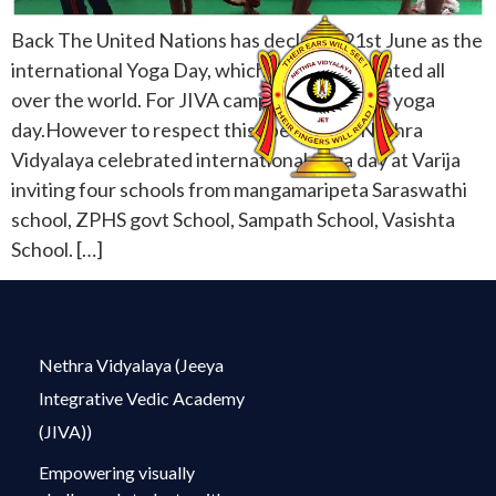
Back The United Nations has declared 21st June as the
international Yoga Day, which will be celebrated all
over the world. For JIVA campus everyday is yoga
day.However to respect this special day, Nethra
Vidyalaya celebrated international yoga day at Varija
inviting four schools from mangamaripeta Saraswathi
school, ZPHS govt School, Sampath School, Vasishta
School. […]
Nethra Vidyalaya (Jeeya
Integrative Vedic Academy
(JIVA))
Empowering visually