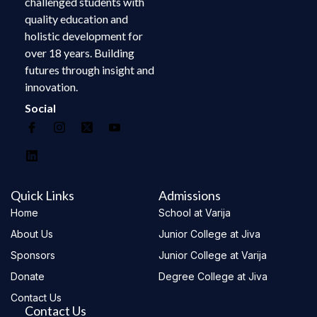
challenged students with
quality education and
holistic development for
over 18 years. Building
futures through insight and
innovation.
Social
Quick Links
Admissions
Home
School at Varija
About Us
Junior College at Jiva
Sponsors
Junior College at Varija
Donate
Degree College at Jiva
Contact Us
Contact Us