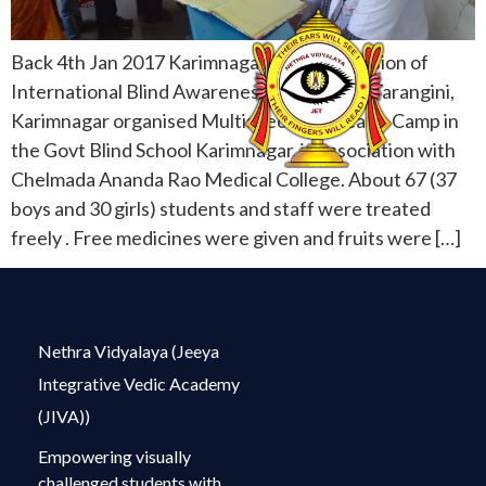
Back 4th Jan 2017 Karimnagar On the occasion of
International Blind Awareness Day, Vikasa Tarangini,
Karimnagar organised Multispeciality Health Camp in
the Govt Blind School Karimnagar, in association with
Chelmada Ananda Rao Medical College. About 67 (37
boys and 30 girls) students and staff were treated
freely . Free medicines were given and fruits were […]
Nethra Vidyalaya (Jeeya
Integrative Vedic Academy
(JIVA))
Empowering visually
challenged students with