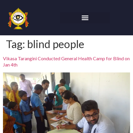
Tag:
blind people
Vikasa Tarangini Conducted General Health Camp for Blind on
Jan 4th