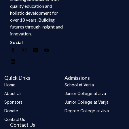
quality education and
holistic development for
over 18 years. Building
futures through insight and
innovation.
Social
Quick Links
Admissions
Home
School at Varija
About Us
Junior College at Jiva
Sponsors
Junior College at Varija
Donate
Degree College at Jiva
Contact Us
Contact Us