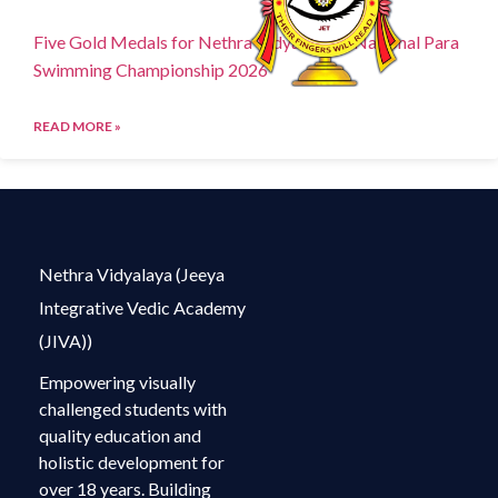
Five Gold Medals for Nethra Vidyalaya at National Para
Swimming Championship 2026
READ MORE »
Nethra Vidyalaya (Jeeya
Integrative Vedic Academy
(JIVA))
Empowering visually
challenged students with
quality education and
holistic development for
over 18 years. Building