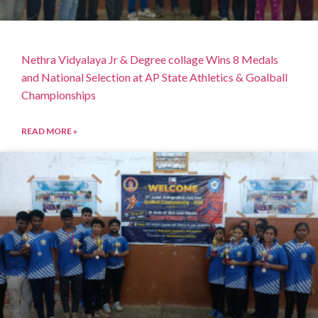
Nethra Vidyalaya Jr & Degree collage Wins 8 Medals
and National Selection at AP State Athletics & Goalball
Championships
READ MORE »