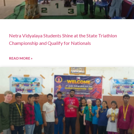
Netra Vidyalaya Students Shine at the State Triathlon
Championship and Qualify for Nationals
READ MORE »