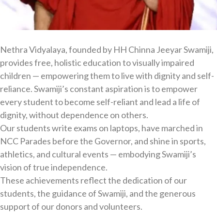
Nethra Vidyalaya, founded by HH Chinna Jeeyar Swamiji,
provides free, holistic education to visually impaired
children — empowering them to live with dignity and self-
reliance. Swamiji’s constant aspiration is to empower
every student to become self-reliant and lead a life of
dignity, without dependence on others.
Our students write exams on laptops, have marched in
NCC Parades before the Governor, and shine in sports,
athletics, and cultural events — embodying Swamiji’s
vision of true independence.
These achievements reflect the dedication of our
students, the guidance of Swamiji, and the generous
support of our donors and volunteers.