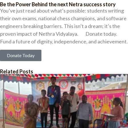
Be the Power Behind the next Netra success story
You’ve just read about what’s possible: students writing
their own exams, national chess champions, and software
engineers breaking barriers. This isn’t a dream; it’s the
proven impact of Nethra Vidyalaya. Donate today.
Fund a future of dignity, independence, and achievement.
Donate Today
Related Posts