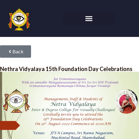
Back
Nethra Vidyalaya 15th Foundation Day Celebrations