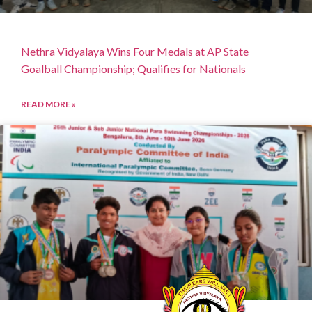
Nethra Vidyalaya Wins Four Medals at AP State
Goalball Championship; Qualifies for Nationals
READ MORE »