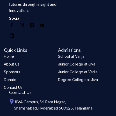
futures through insight and
innovation.
Social
Quick Links
Admissions
Home
School at Varija
About Us
Junior College at Jiva
Sponsors
Junior College at Varija
Donate
Degree College at Jiva
Contact Us
Contact Us
JIVA Campus, Sri Ram Nagar,
Shamshabad,Hyderabad 509325, Telangana.