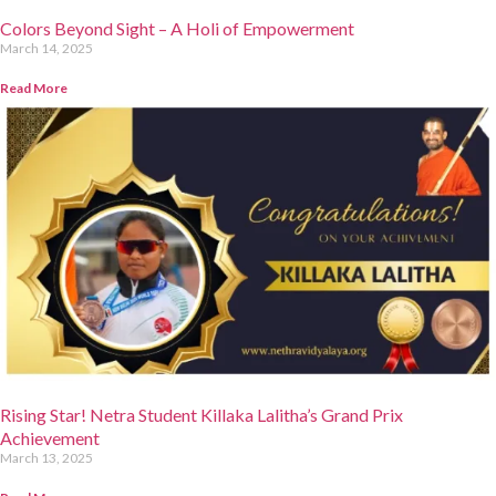
Colors Beyond Sight – A Holi of Empowerment
March 14, 2025
Read More
Rising Star! Netra Student Killaka Lalitha’s Grand Prix
Achievement
March 13, 2025