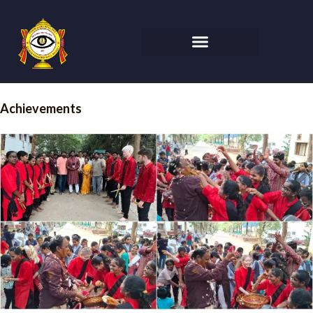
Achievements