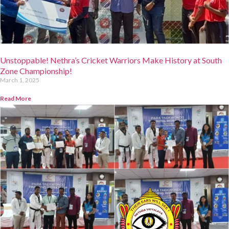
Unstoppable! Nethra’s Cricket Warriors Make History at South
Zone Championship!
March 1, 2025
Read More