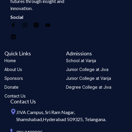
futures through insight and
innovation.
Social
Quick Links
Admissions
Home
School at Varija
About Us
Junior College at Jiva
Sponsors
Junior College at Varija
Donate
Degree College at Jiva
Contact Us
Contact Us
JIVA Campus, Sri Ram Nagar,
Shamshabad,Hyderabad 509325, Telangana.