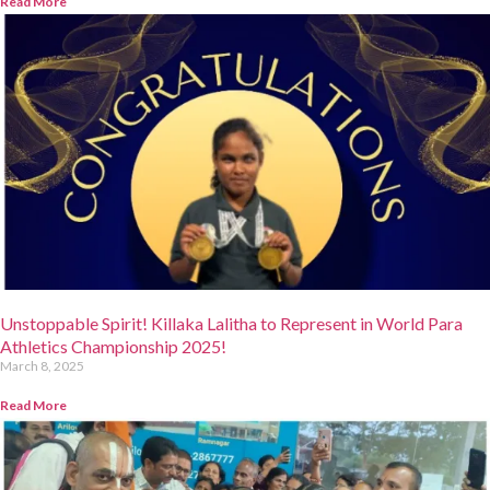
Read More
Unstoppable Spirit! Killaka Lalitha to Represent in World Para
Athletics Championship 2025!
March 8, 2025
Read More