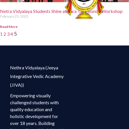
Netra Vidyalaya Students Shine at Para Taekwondo Workshop
February 25, 2025
Read More
5
1
2
3
4
Nethra Vidyalaya (Jeeya
Integrative Vedic Academy
(JIVA))
Empowering visually
challenged students with
quality education and
holistic development for
over 18 years. Building