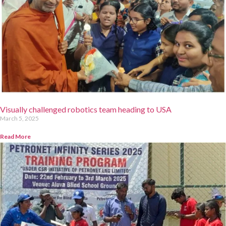
Visually challenged robotics team heading to USA
March 5, 2025
Read More