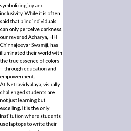
symbolizing joy and
inclusivity. While it is often
said that blind individuals
can only perceive darkness,
our revered Acharya, HH
Chinnajeeyar Swamiji, has
illuminated their world with
the true essence of colors
—through education and
empowerment.
At Netravidyalaya, visually
challenged students are
not just learning but
excelling. It is the only
institution where students
use laptops to write their