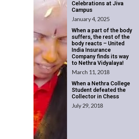
Celebrations at Jiva
Campus
January 4, 2025
When a part of the body
suffers, the rest of the
body reacts – United
India Insurance
Company finds its way
to Nethra Vidyalaya!
March 11, 2018
When a Nethra College
Student defeated the
Collector in Chess
July 29, 2018