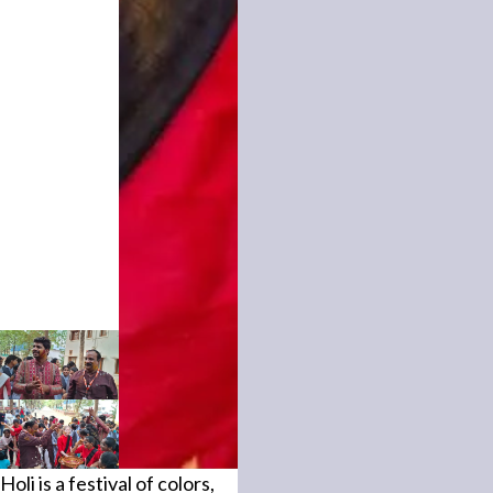
Holi is a festival of colors,