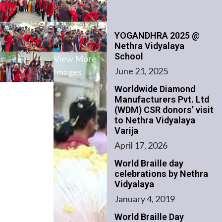
YOGANDHRA 2025 @
Nethra Vidyalaya
School
View More
June 21, 2025
Images
Worldwide Diamond
Manufacturers Pvt. Ltd
(WDM) CSR donors’ visit
to Nethra Vidyalaya
Varija
April 17, 2026
World Braille day
celebrations by Nethra
Vidyalaya
January 4, 2019
World Braille Day