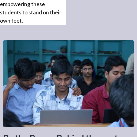
empowering these
students to stand on their
own feet.