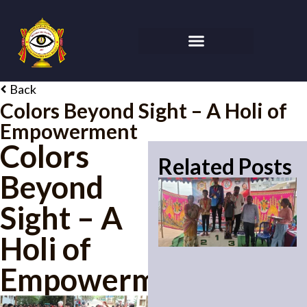
Back
Colors Beyond Sight – A Holi of
Empowerment
Colors
Related Posts
Beyond
Sight – A
Holi of
Empowerment