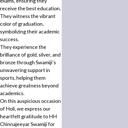
exams, ensuring they
receive the best education.
They witness the vibrant
color of graduation,
symbolizing their academic
success.
They experience the
brilliance of gold, silver, and
bronze through Swamiji’s
unwavering support in
sports, helping them
achieve greatness beyond
academics.
On this auspicious occasion
of Holi, we express our
heartfelt gratitude to HH
Chinnajeeyar Swamiji for