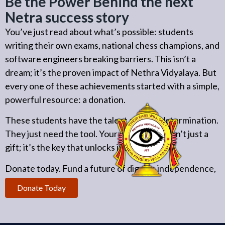
Be the Power Behind the next
Netra success story
You’ve just read about what’s possible: students
writing their own exams, national chess champions, and
software engineers breaking barriers. This isn’t a
dream; it’s the proven impact of Nethra Vidyalaya. But
every one of these achievements started with a simple,
powerful resource: a donation.
These students have the talent and the determination.
They just need the tool. Your contribution isn’t just a
gift; it’s the key that unlocks independence.
Donate today. Fund a future of dignity, independence,
and achievement.
Donate Today