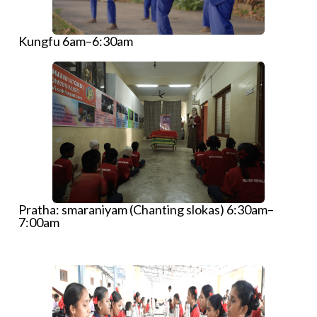
Kungfu 6am–6:30am
Pratha: smaraniyam (Chanting slokas) 6:30am–
7:00am