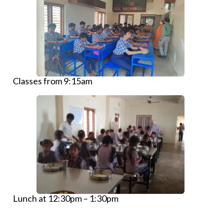
Classes from 9:15am
Lunch at 12:30pm – 1:30pm