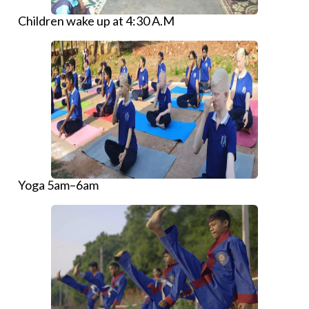
Children wake up at 4:30 A.M
Yoga 5am–6am