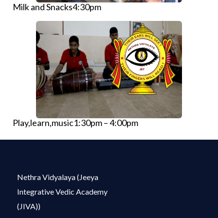
Milk and Snacks4:30pm
Play,learn,music1:30pm – 4:00pm
Nethra Vidyalaya (Jeeya
Integrative Vedic Academy
(JIVA))