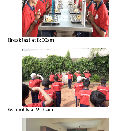
Breakfast at 8:00am
Assembly at 9:00am