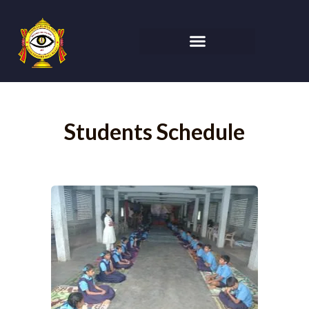
Students Schedule