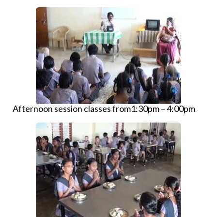
Afternoon session classes from1:30pm – 4:00pm