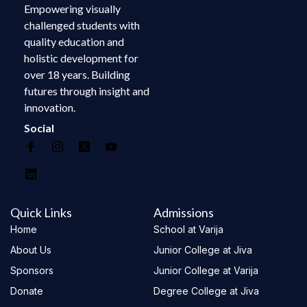
Empowering visually
challenged students with
quality education and
holistic development for
over 18 years. Building
futures through insight and
innovation.
Social
Quick Links
Admissions
Home
School at Varija
About Us
Junior College at Jiva
Sponsors
Junior College at Varija
Donate
Degree College at Jiva