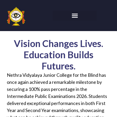
Vision Changes Lives.
Education Builds
Futures.
Nethra Vidyalaya Junior College for the Blind has
once again achieved a remarkable milestone by
securing a 100% pass percentage in the
Intermediate Public Examinations 2026. Students
delivered exceptional performances in both First
Year and Second Year examinations, showcasing