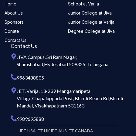
Home
School at Varija
About Us
Junior College at Jiva
Sponsors
Junior College at Varija
Donate
Degree College at Jiva
Contact Us
Contact Us
JIVA Campus, Sri Ram Nagar,
Shamshabad,Hyderabad 509325, Telangana.
9963488805
JET, Varija, 13-239 Mangamaripeta
Village,Chapaluppada Post, Bhimli Beach Rd,Bhimli
Mandal, Visakhapatnam 531163.
9989695888
JET USA
JET UK
JET AUS
JET CANADA