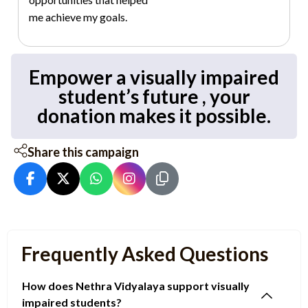
me achieve my goals.
Empower a visually impaired
student’s future , your
donation makes it possible.
Share this campaign
Frequently Asked Questions
How does Nethra Vidyalaya support visually
impaired students?