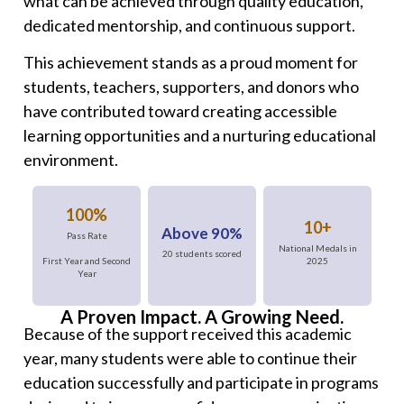
what can be achieved through quality education,
dedicated mentorship, and continuous support.
This achievement stands as a proud moment for
students, teachers, supporters, and donors who
have contributed toward creating accessible
learning opportunities and a nurturing educational
environment.
100%
10+
Above 90%
Pass Rate
National Medals in
20 students scored
2025
First Year and Second
Year
A Proven Impact. A Growing Need.
Because of the support received this academic
year, many students were able to continue their
education successfully and participate in programs