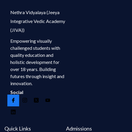
Nethra Vidyalaya (Jeeya
Integrative Vedic Academy
(JIVA))
Empowering visually
challenged students with
quality education and
holistic development for
over 18 years. Building
futures through insight and
innovation.
Social
Quick Links
Admissions