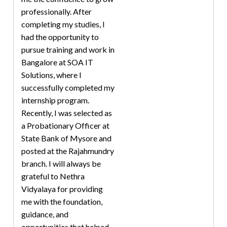
professionally. After
completing my studies, I
had the opportunity to
pursue training and work in
Bangalore at SOA IT
Solutions, where I
successfully completed my
internship program.
Recently, I was selected as
a Probationary Officer at
State Bank of Mysore and
posted at the Rajahmundry
branch. I will always be
grateful to Nethra
Vidyalaya for providing
me with the foundation,
guidance, and
opportunities that helped