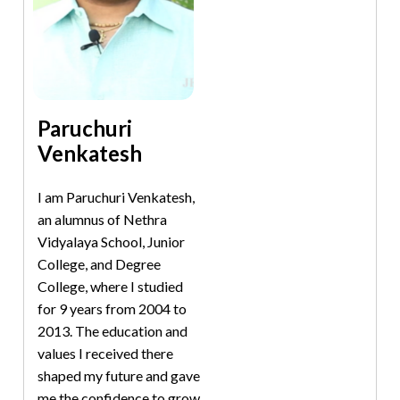
Paruchuri
Venkatesh
I am Paruchuri Venkatesh,
an alumnus of Nethra
Vidyalaya School, Junior
College, and Degree
College, where I studied
for 9 years from 2004 to
2013. The education and
values I received there
shaped my future and gave
me the confidence to grow