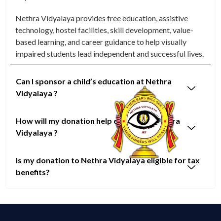
Nethra Vidyalaya provides free education, assistive
technology, hostel facilities, skill development, value-
based learning, and career guidance to help visually
impaired students lead independent and successful lives.
Can I sponsor a child’s education at Nethra
Vidyalaya ?
How will my donation help children at Nethra
Vidyalaya ?
Is my donation to Nethra Vidyalaya eligible for tax
benefits?