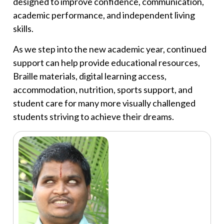
designed to improve confidence, communication,
academic performance, and independent living
skills.
As we step into the new academic year, continued
support can help provide educational resources,
Braille materials, digital learning access,
accommodation, nutrition, sports support, and
student care for many more visually challenged
students striving to achieve their dreams.