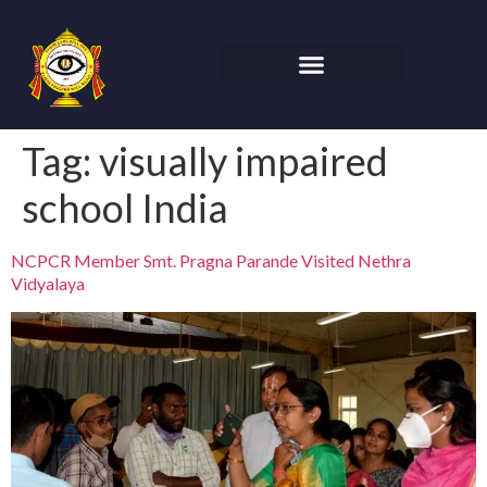
Tag:
visually impaired
school India
NCPCR Member Smt. Pragna Parande Visited Nethra
Vidyalaya