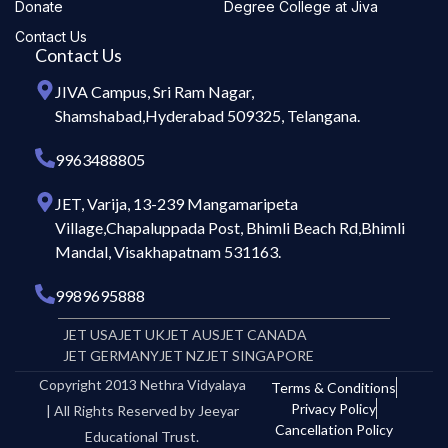
Donate
Degree College at Jiva
Contact Us
Contact Us
JIVA Campus, Sri Ram Nagar,
Shamshabad,Hyderabad 509325, Telangana.
9963488805
JET, Varija, 13-239 Mangamaripeta
Village,Chapaluppada Post, Bhimli Beach Rd,Bhimli
Mandal, Visakhapatnam 531163.
9989695888
JET USA
JET UK
JET AUS
JET CANADA
JET GERMANY
JET NZ
JET SINGAPORE
Copyright 2013 Nethra Vidyalaya
Terms & Conditions
Privacy Policy
| All Rights Reserved by Jeeyar
Cancellation Policy
Educational Trust.