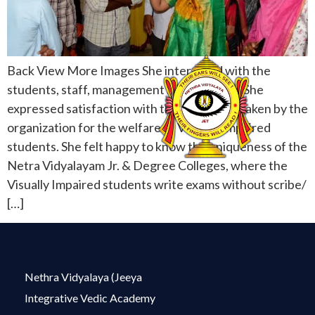
Back View More Images She interacted with the
students, staff, management and acharyas. She
expressed satisfaction with the care being taken by the
organization for the welfare of Visually Impaired
students. She felt happy to know the uniqueness of the
Netra Vidyalayam Jr. & Degree Colleges, where the
Visually Impaired students write exams without scribe/
[…]
Nethra Vidyalaya (Jeeya
Integrative Vedic Academy