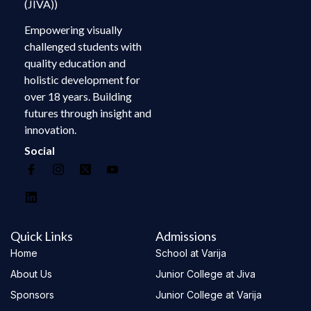
(JIVA))
Empowering visually
challenged students with
quality education and
holistic development for
over 18 years. Building
futures through insight and
innovation.
Social
Quick Links
Admissions
Home
School at Varija
About Us
Junior College at Jiva
Sponsors
Junior College at Varija