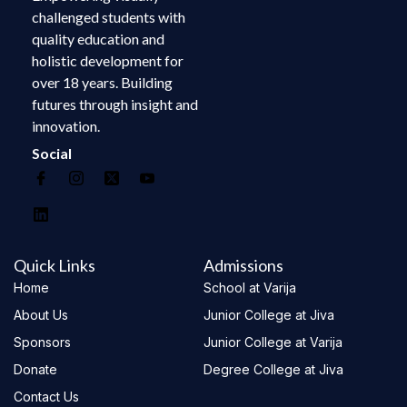
challenged students with
quality education and
holistic development for
over 18 years. Building
futures through insight and
innovation.
Social
Quick Links
Admissions
Home
School at Varija
About Us
Junior College at Jiva
Sponsors
Junior College at Varija
Donate
Degree College at Jiva
Contact Us