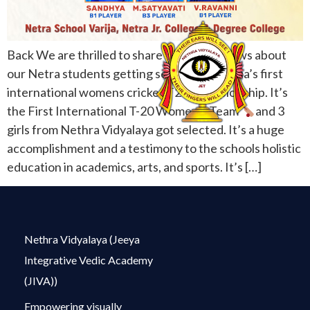
Back We are thrilled to share wonderful news about
our Netra students getting selected for India’s first
international womens cricket T20 championship. It’s
the First International T-20 Women’s Team
and 3
girls from Nethra Vidyalaya got selected. It’s a huge
accomplishment and a testimony to the schools holistic
education in academics, arts, and sports. It’s […]
Nethra Vidyalaya (Jeeya
Integrative Vedic Academy
(JIVA))
Empowering visually