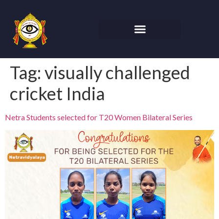
Tag:
visually challenged
cricket India
Netra Students selected for T20 Women Bilateral Series