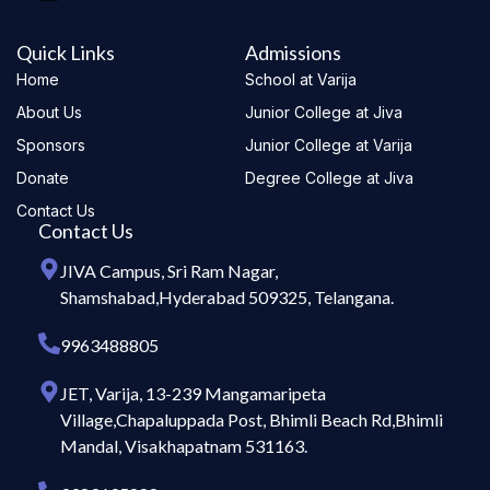
Quick Links
Admissions
Home
School at Varija
About Us
Junior College at Jiva
Sponsors
Junior College at Varija
Donate
Degree College at Jiva
Contact Us
Contact Us
JIVA Campus, Sri Ram Nagar,
Shamshabad,Hyderabad 509325, Telangana.
9963488805
JET, Varija, 13-239 Mangamaripeta
Village,Chapaluppada Post, Bhimli Beach Rd,Bhimli
Mandal, Visakhapatnam 531163.