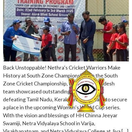
Back Unstoppable! Nethra’s Cricket Warriors Make
History at South Zone Championship! In the South
Zone Cricket Championship, the Andhra Pradesh
team showcased outstanding performance,
defeating Tamil Nadu, Kerala, and Karnataka to secure
a place in the upcoming Women’s World Cup series.
With the vision and blessings of HH Chinna Jeeyar
Swamiji, Netra Vidyalaya School in Varija,
Visakhapatnam, and Netra Vidyalaya College at Jiva […]