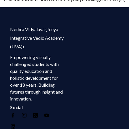
Nethra Vidyalaya (Jeeya
Integrative Vedic Academy
(JIVA))
Empowering visually
challenged students with
quality education and
holistic development for
over 18 years. Building
futures through insight and
innovation.
Social