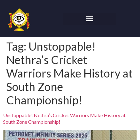
Tag:
Unstoppable!
Nethra’s Cricket
Warriors Make History at
South Zone
Championship!
Unstoppable! Nethra’s Cricket Warriors Make History at
South Zone Championship!