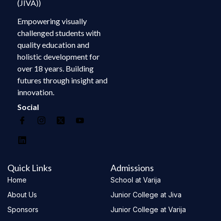
(JIVA))
Empowering visually
challenged students with
quality education and
holistic development for
over 18 years. Building
futures through insight and
innovation.
Social
Quick Links
Admissions
Home
School at Varija
About Us
Junior College at Jiva
Sponsors
Junior College at Varija