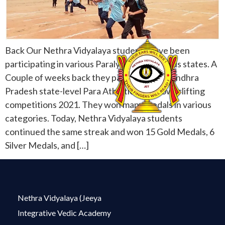
Back Our Nethra Vidyalaya students have been
participating in various Paralympics in various states. A
Couple of weeks back they participated in Andhra
Pradesh state-level Para Athletics and Powerlifting
competitions 2021. They won many medals in various
categories. Today, Nethra Vidyalaya students
continued the same streak and won 15 Gold Medals, 6
Silver Medals, and […]
Nethra Vidyalaya (Jeeya
Integrative Vedic Academy