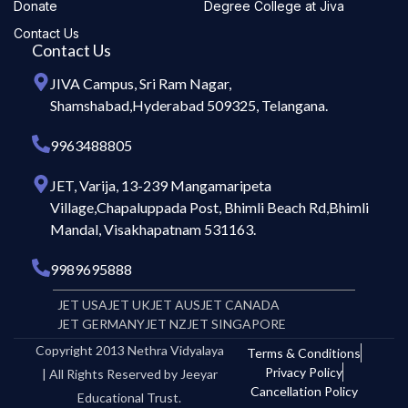
Donate
Degree College at Jiva
Contact Us
Contact Us
JIVA Campus, Sri Ram Nagar,
Shamshabad,Hyderabad 509325, Telangana.
9963488805
JET, Varija, 13-239 Mangamaripeta
Village,Chapaluppada Post, Bhimli Beach Rd,Bhimli
Mandal, Visakhapatnam 531163.
9989695888
JET USA
JET UK
JET AUS
JET CANADA
JET GERMANY
JET NZ
JET SINGAPORE
Copyright 2013 Nethra Vidyalaya
Terms & Conditions
Privacy Policy
| All Rights Reserved by Jeeyar
Cancellation Policy
Educational Trust.