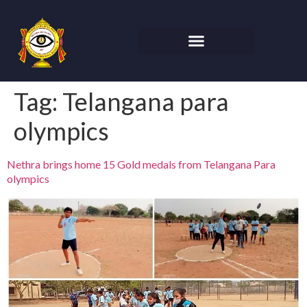
Tag:
Telangana para
olympics
Nethra brings home 15 Gold medals from Telangana Para
olympics