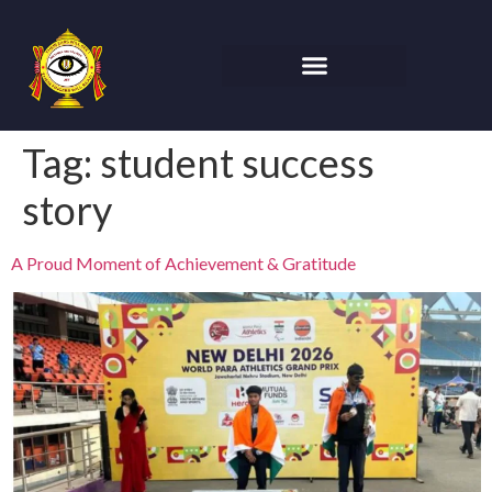
Tag:
student success
story
A Proud Moment of Achievement & Gratitude