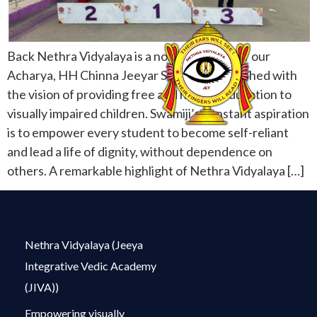
Back Nethra Vidyalaya is a noble initiative of our
Acharya, HH Chinna Jeeyar Swamiji, established with
the vision of providing free and holistic education to
visually impaired children. Swamiji’s constant aspiration
is to empower every student to become self-reliant
and lead a life of dignity, without dependence on
others. A remarkable highlight of Nethra Vidyalaya […]
Nethra Vidyalaya (Jeeya
Integrative Vedic Academy
(JIVA))
Empowering visually