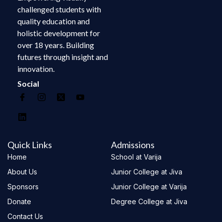
challenged students with
quality education and
holistic development for
over 18 years. Building
futures through insight and
innovation.
Social
Quick Links
Admissions
Home
School at Varija
About Us
Junior College at Jiva
Sponsors
Junior College at Varija
Donate
Degree College at Jiva
Contact Us