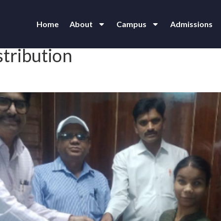
Home
About
Campus
Admissions
stribution