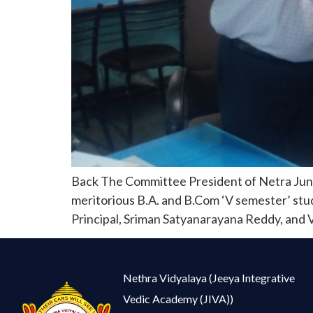
Back The Committee President of Netra Junio
meritorious B.A. and B.Com ‘V semester’ stude
Principal, Sriman Satyanarayana Reddy, and Vi
Nethra Vidyalaya (Jeeya Integrative
Vedic Academy (JIVA))