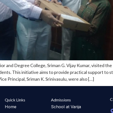
r and Degree College, Sriman G. Vijay Kumar, visited the 
nts. This initiative aims to provide practical support to s
ce Principal, Sriman K. Srinivasulu, were also […]
C
Quick Links
Admissions
Home
School at Varija