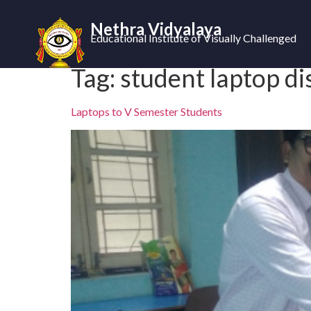
Nethra Vidyalaya
Educational Institute of Visually Challenged
Tag:
student laptop di
Laptops to V Semester Students