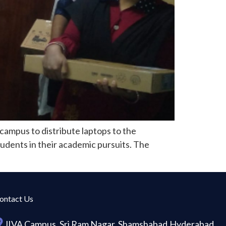
campus to distribute laptops to the
tudents in their academic pursuits. The
ontact Us
JIVA Campus, Sri Ram Nagar, Shamshabad,Hyderabad