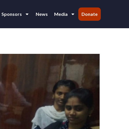
Sponsors
News
Media
Donate