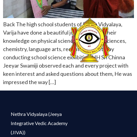
Back The high school students of Netra Vidyalaya,
Varija have done a beautiful job presenting their
knowledge on physical sciences, biological sciences,
chemistry, language arts, recent history etc. by
conducting school science exhibition.HH Sri Chinna
Jeeyar Swamiji observed each and every project with
keen interest and asked questions about them, He was
impressed the way […]
Nethra Vidyalaya (Jeeya
Integrative Vedic Academy
(JIVA))