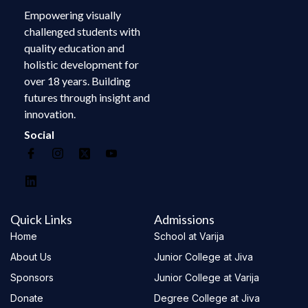
Empowering visually
challenged students with
quality education and
holistic development for
over 18 years. Building
futures through insight and
innovation.
Social
Quick Links
Admissions
Home
School at Varija
About Us
Junior College at Jiva
Sponsors
Junior College at Varija
Donate
Degree College at Jiva