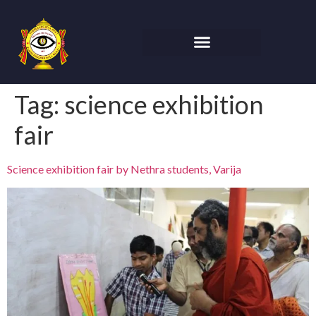
Tag:
science exhibition
fair
Science exhibition fair by Nethra students, Varija