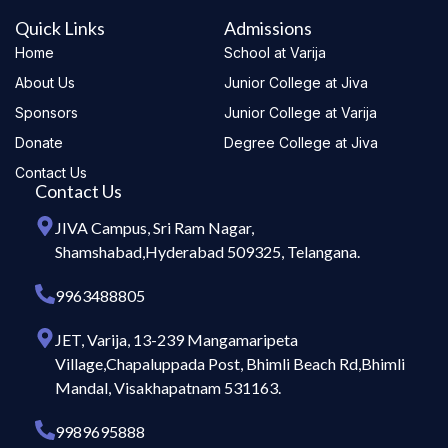
Quick Links
Admissions
Home
School at Varija
About Us
Junior College at Jiva
Sponsors
Junior College at Varija
Donate
Degree College at Jiva
Contact Us
Contact Us
JIVA Campus, Sri Ram Nagar,
Shamshabad,Hyderabad 509325, Telangana.
9963488805
JET, Varija, 13-239 Mangamaripeta
Village,Chapaluppada Post, Bhimli Beach Rd,Bhimli
Mandal, Visakhapatnam 531163.
9989695888