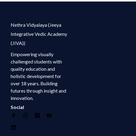
Nethra Vidyalaya (Jeeya
Integrative Vedic Academy
(JIVA))
Empowering visually
challenged students with
quality education and
holistic development for
over 18 years. Building
futures through insight and
innovation.
Social