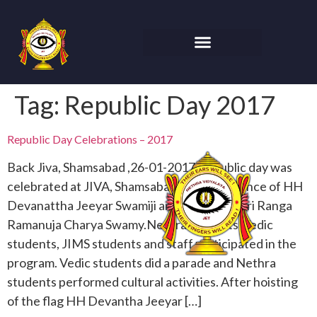
Tag:
Republic Day 2017
Republic Day Celebrations – 2017
Back Jiva, Shamsabad ,26-01-2017 Republic day was
celebrated at JIVA, Shamsabad.In the presence of HH
Devanattha Jeeyar Swamiji and Samudrala Sri Ranga
Ramanuja Charya Swamy.Nethra students ,Vedic
students, JIMS students and staff participated in the
program. Vedic students did a parade and Nethra
students performed cultural activities. After hoisting
of the flag HH Devantha Jeeyar […]