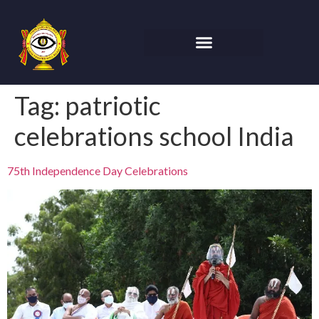
Tag:
patriotic
celebrations school India
75th Independence Day Celebrations