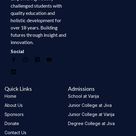
challenged students with
quality education and
holistic development for
over 18 years. Building
futures through insight and
innovation.
Social
Quick Links
Admissions
Home
School at Varija
About Us
Junior College at Jiva
Sponsors
Junior College at Varija
Donate
Degree College at Jiva
Contact Us