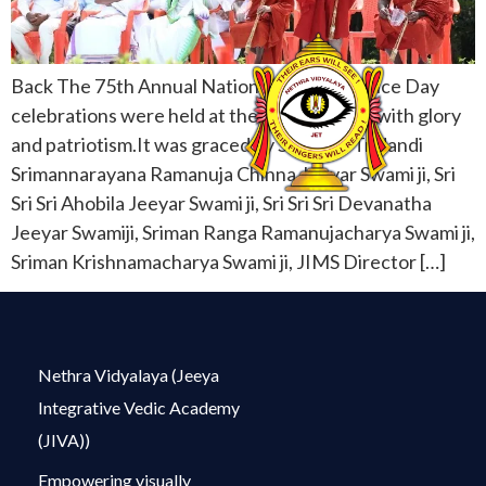
Back The 75th Annual National Independence Day
celebrations were held at the JIVA Campus with glory
and patriotism.It was graced by Sri Sri Sri Tridandi
Srimannarayana Ramanuja Chinna Jeeyar Swami ji, Sri
Sri Sri Ahobila Jeeyar Swami ji, Sri Sri Sri Devanatha
Jeeyar Swamiji, Sriman Ranga Ramanujacharya Swami ji,
Sriman Krishnamacharya Swami ji, JIMS Director […]
Nethra Vidyalaya (Jeeya
Integrative Vedic Academy
(JIVA))
Empowering visually