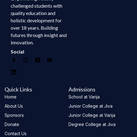
challenged students with
quality education and
holistic development for
over 18 years. Building
futures through insight and
innovation.
Social
Quick Links
Admissions
Home
School at Varija
About Us
Junior College at Jiva
Sponsors
Junior College at Varija
Donate
Degree College at Jiva
Contact Us