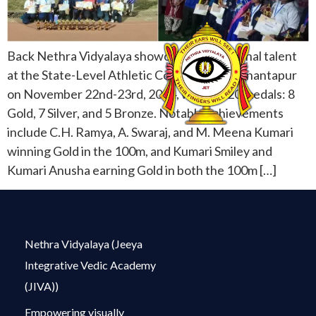
Back Nethra Vidyalaya showcased exceptional talent
at the State-Level Athletic Competition in Anantapur
on November 22nd-23rd, 2024, winning 20 medals: 8
Gold, 7 Silver, and 5 Bronze. Notable achievements
include C.H. Ramya, A. Swaraj, and M. Meena Kumari
winning Gold in the 100m, and Kumari Smiley and
Kumari Anusha earning Gold in both the 100m […]
Nethra Vidyalaya (Jeeya
Integrative Vedic Academy
(JIVA))
Empowering visually