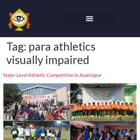
Tag:
para athletics
visually impaired
State-Level Athletic Competition in Anantapur