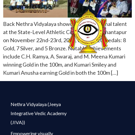
Back Nethra Vidyalaya showcased exceptional talent
at the State-Level Athletic Competition in Anantapur
on November 22nd-23rd, 2024, winning 20 medals: 8
Gold, 7 Silver, and 5 Bronze. Notable achievements
include C.H. Ramya, A. Swaraj, and M. Meena Kumari
winning Gold in the 100m, and Kumari Smiley and
Kumari Anusha earning Gold in both the 100m […]
Nethra Vidyalaya (Jeeya
Integrative Vedic Academy
(JIVA))
Empowering visually