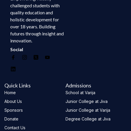
challenged students with
quality education and
holistic development for
over 18 years. Building
futures through insight and
innovation.
Social
Quick Links
Admissions
Home
School at Varija
About Us
Junior College at Jiva
Sponsors
Junior College at Varija
Donate
Degree College at Jiva
Contact Us