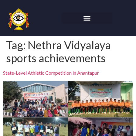
Tag:
Nethra Vidyalaya
sports achievements
State-Level Athletic Competition in Anantapur