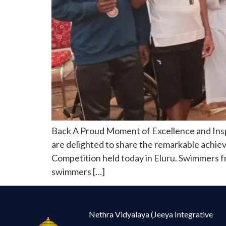
Back A Proud Moment of Excellence and Ins
are delighted to share the remarkable achie
Competition held today in Eluru. Swimmers fr
swimmers […]
Nethra Vidyalaya (Jeeya Integrative