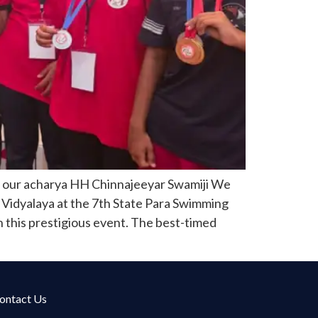
f our acharya HH Chinnajeeyar Swamiji We
 Vidyalaya at the 7th State Para Swimming
n this prestigious event. The best-timed
ontact Us