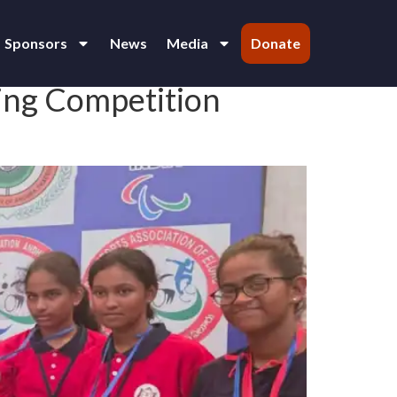
Sponsors
News
Media
Donate
ing Competition