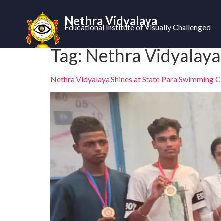
Nethra Vidyalaya
Educational Institute of Visually Challenged
Tag:
Nethra Vidyalaya
Nethra Vidyalaya Shines at State Para Swimming 