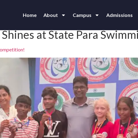
Home
About
Campus
Admissions
 Shines at State Para Swimm
Competition!