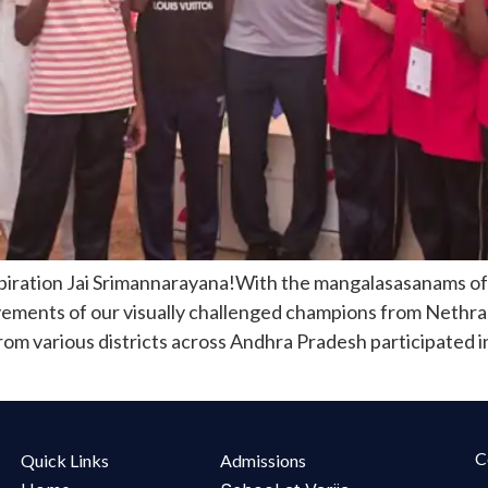
piration Jai Srimannarayana!With the mangalasasanams o
vements of our visually challenged champions from Nethra
om various districts across Andhra Pradesh participated i
C
Quick Links
Admissions