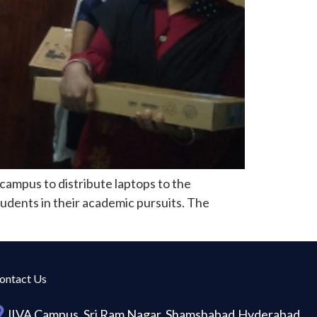
campus to distribute laptops to the
tudents in their academic pursuits. The
ontact Us
JIVA Campus, Sri Ram Nagar, Shamshabad,Hyderabad