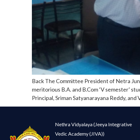
Back The Committee President of Netra Junio
meritorious B.A. and B.Com ‘V semester’ stude
Principal, Sriman Satyanarayana Reddy, and Vi
Nethra Vidyalaya (Jeeya Integrative
Vedic Academy (JIVA))