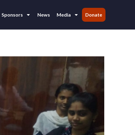
Sponsors
News
Media
Donate