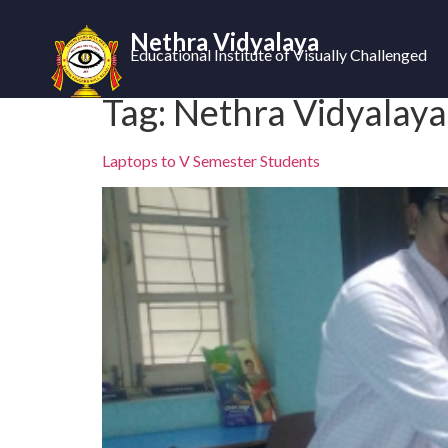
Nethra Vidyalaya
Educational Institute of Visually Challenged
Tag:
Nethra Vidyalaya 
Laptops to V Semester Students