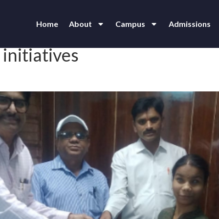
Home
About
Campus
Admissions
initiatives