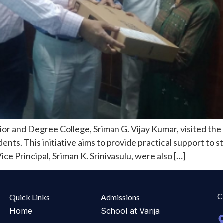
r and Degree College, Sriman G. Vijay Kumar, visited the 
nts. This initiative aims to provide practical support to s
ce Principal, Sriman K. Srinivasulu, were also […]
C
Quick Links
Admissions
Home
School at Varija