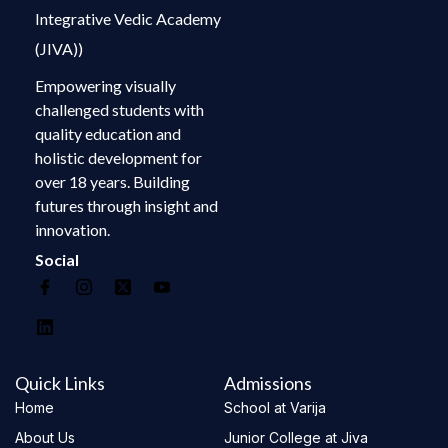
Integrative Vedic Academy
(JIVA))
Empowering visually
challenged students with
quality education and
holistic development for
over 18 years. Building
futures through insight and
innovation.
Social
Quick Links
Admissions
Home
School at Varija
About Us
Junior College at Jiva