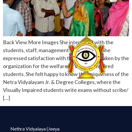
Back View More Images She interacted with the
students, staff, management and acharyas. She
expressed satisfaction with the care being taken by the
organization for the welfare of Visually Impaired
students. She felt happy to know the uniqueness of the
Netra Vidyalayam Jr. & Degree Colleges, where the
Visually Impaired students write exams without scribe/
[…]
Nethra Vidyalaya (Jeeya