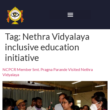
Tag:
Nethra Vidyalaya
inclusive education
initiative
NCPCR Member Smt. Pragna Parande Visited Nethra
Vidyalaya