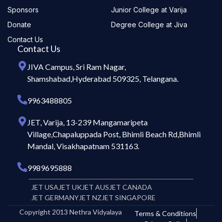
Sponsors
Junior College at Varija
Donate
Degree College at Jiva
Contact Us
Contact Us
JIVA Campus, Sri Ram Nagar,
Shamshabad,Hyderabad 509325, Telangana.
9963488805
JET, Varija, 13-239 Mangamaripeta
Village,Chapaluppada Post, Bhimli Beach Rd,Bhimli
Mandal, Visakhapatnam 531163.
9989695888
JET USA
JET UK
JET AUS
JET CANADA
JET GERMANY
JET NZ
JET SINGAPORE
Copyright 2013 Nethra Vidyalaya
Terms & Conditions