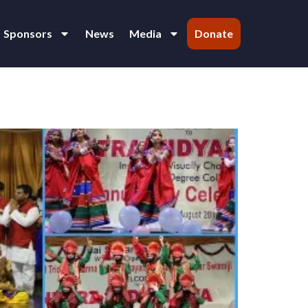
Sponsors
News
Media
Donate