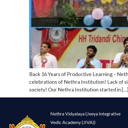
Back 16 Years of Productive Learning – Neth
celebrations of Nethra Institution! Lack of si
society! Our Nethra Institution started in […
Nethra Vidyalaya (Jeeya Integrative
Vedic Academy (JIVA))