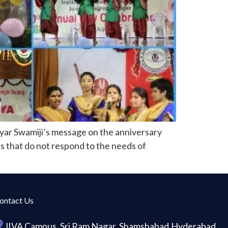
eyar Swamiji’s message on the anniversary
rts that do not respond to the needs of
ontact Us
JIVA Campus, Sri Ram Nagar, Shamshabad,Hyderabad