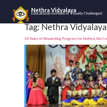
Nethra Vidyalaya
Educational Institute of Visually Challenged
Tag:
Nethra Vidyalaya
10 Years of Rewarding Progress for Nethra, the Col