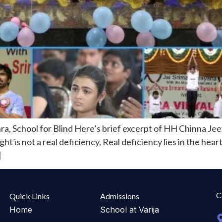
ra, School for Blind Here’s brief excerpt of HH Chinna Je
ght is not a real deficiency, Real deficiency lies in the hea
]
C
Quick Links
Admissions
Home
School at Varija