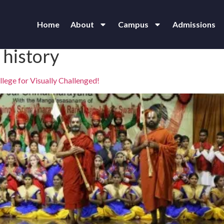
Home
About
Campus
Admissions
 history
lege for Visually Challenged!