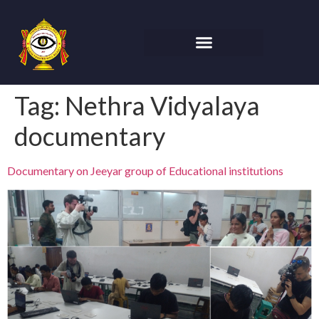
Tag:
Nethra Vidyalaya
documentary
Documentary on Jeeyar group of Educational institutions