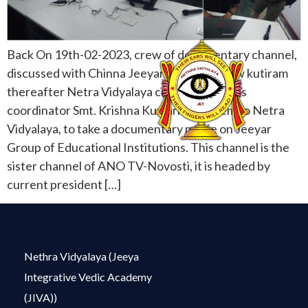
Back On 19th-02-2023, crew of documentary channel,
discussed with Chinna Jeeyar Swamiji at new kutiram
thereafter Netra Vidyalaya cultural activities
coordinator Smt. Krishna Kumari sent them to Netra
Vidyalaya, to take a documentary movie on Jeeyar
Group of Educational Institutions. This channel is the
sister channel of ANO TV-Novosti, it is headed by
current president […]
Nethra Vidyalaya (Jeeya
Integrative Vedic Academy
(JIVA))