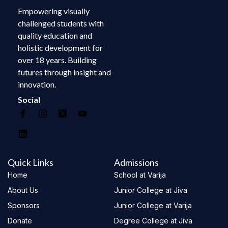
Empowering visually
challenged students with
quality education and
holistic development for
over 18 years. Building
futures through insight and
innovation.
Social
Quick Links
Admissions
Home
School at Varija
About Us
Junior College at Jiva
Sponsors
Junior College at Varija
Donate
Degree College at Jiva