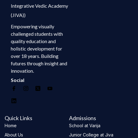
Integrative Vedic Academy
(JIVA))
Empowering visually
challenged students with
quality education and
holistic development for
over 18 years. Building
futures through insight and
innovation.
Social
Quick Links
Admissions
Home
School at Varija
About Us
Junior College at Jiva