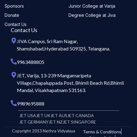
Sponsors
Junior College at Varija
Donate
Degree College at Jiva
Contact Us
Contact Us
JIVA Campus, Sri Ram Nagar,
Shamshabad,Hyderabad 509325, Telangana.
9963488805
JET, Varija, 13-239 Mangamaripeta
Village,Chapaluppada Post, Bhimli Beach Rd,Bhimli
Mandal, Visakhapatnam 531163.
9989695888
JET USA
JET UK
JET AUS
JET CANADA
JET GERMANY
JET NZ
JET SINGAPORE
Copyright 2013 Nethra Vidyalaya
Terms & Conditions