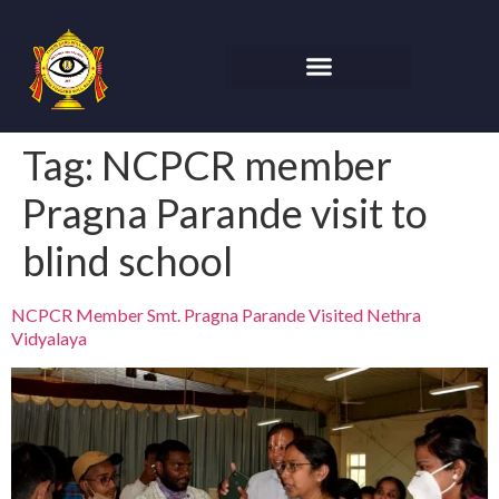
Tag:
NCPCR member
Pragna Parande visit to
blind school
NCPCR Member Smt. Pragna Parande Visited Nethra
Vidyalaya