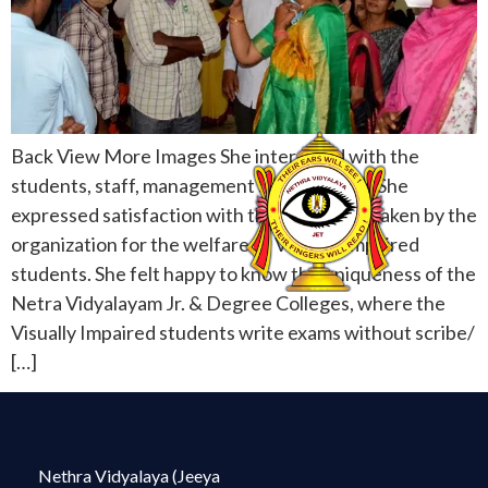
Back View More Images She interacted with the
students, staff, management and acharyas. She
expressed satisfaction with the care being taken by the
organization for the welfare of Visually Impaired
students. She felt happy to know the uniqueness of the
Netra Vidyalayam Jr. & Degree Colleges, where the
Visually Impaired students write exams without scribe/
[…]
Nethra Vidyalaya (Jeeya