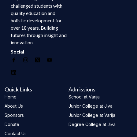
challenged students with
quality education and
holistic development for
over 18 years. Building
futures through insight and
innovation.
Social
Quick Links
Admissions
Home
School at Varija
About Us
Junior College at Jiva
Sponsors
Junior College at Varija
Donate
Degree College at Jiva
Contact Us