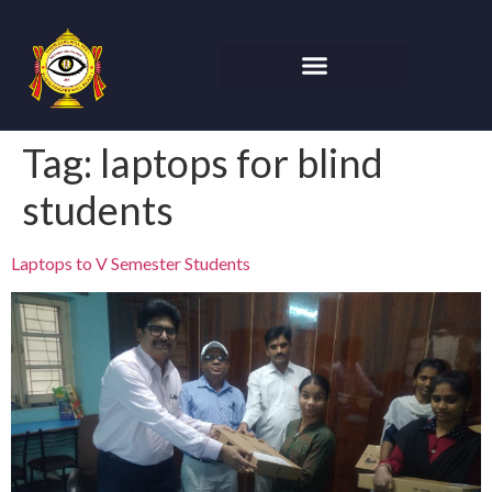
Tag:
laptops for blind
students
Laptops to V Semester Students