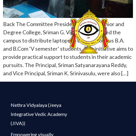
Back The Committee President of Netra Junior and
Degree College, Sriman G. Vijay Kumar, visited the
campus to distribute laptops to the meritorious B.A.
and B.Com ‘V semester’ students. This initiative aims to
provide practical support to students in their academic
pursuits. The Principal, Sriman Satyanarayana Reddy,
and Vice Principal, Sriman K. Srinivasulu, were also […]
Nethra Vidyalaya (Jeeya
Integrative Vedic Academy
(JIVA))
Empowering visually