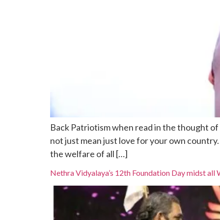
Back Patriotism when read in the thought of s
not just mean just love for your own country
the welfare of all […]
Nethra Vidyalaya’s 12th Foundation Day midst all 