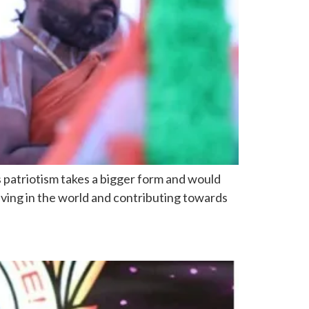
us patriotism takes a bigger form and would
iving in the world and contributing towards