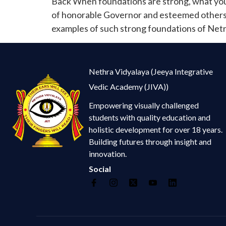
Back When foundations are strong, what you 
of honorable Governor and esteemed others, s
examples of such strong foundations of Netr
Nethra Vidyalaya (Jeeya Integrative
Vedic Academy (JIVA))
Empowering visually challenged
students with quality education and
holistic development for over 18 years.
Building futures through insight and
innovation.
Social