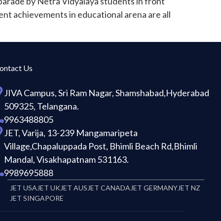
parade by Netra Vidyalaya students in front
ent achievements in educational arena are all
ontact Us
JIVA Campus, Sri Ram Nagar, Shamshabad,Hyderabad
509325, Telangana.
9963488805
JET, Varija, 13-239 Mangamaripeta
Village,Chapaluppada Post, Bhimli Beach Rd,Bhimli
Mandal, Visakhapatnam 531163.
9989695888
JET USA
JET UK
JET AUS
JET CANADA
JET GERMANY
JET NZ
JET SINGAPORE