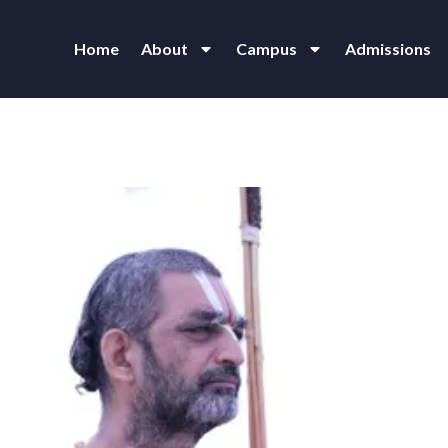
Home
About
Campus
Admissions