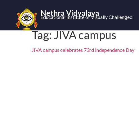
Nethra Vidyalaya
Educational Institute of Visually Challenged
Tag:
JIVA campus
JIVA campus celebrates 73rd Independence Day