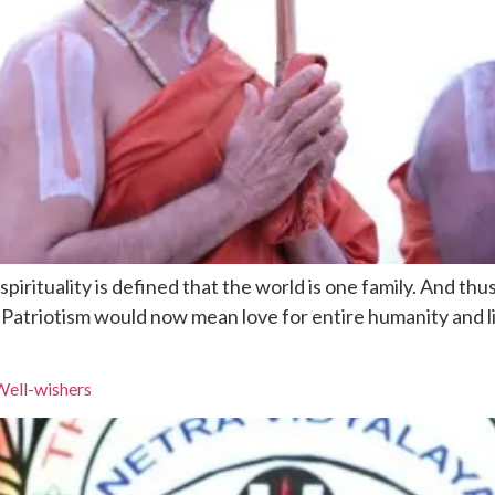
pirituality is defined that the world is one family. And th
. Patriotism would now mean love for entire humanity and l
Well-wishers