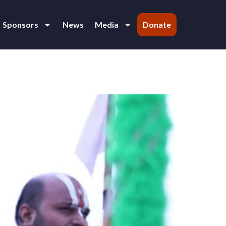
Sponsors
News
Media
Donate