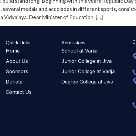
build stand long. Beginning with this years Republic Day 
everal medals and accolades in different sports, consist
a Vidyalaya. Dear Minister of Education, […]
C
Quick Links
Admissions
Home
School at Varija
About Us
Junior College at Jiva
Sponsors
Junior College at Varija
Donate
Degree College at Jiva
Contact Us