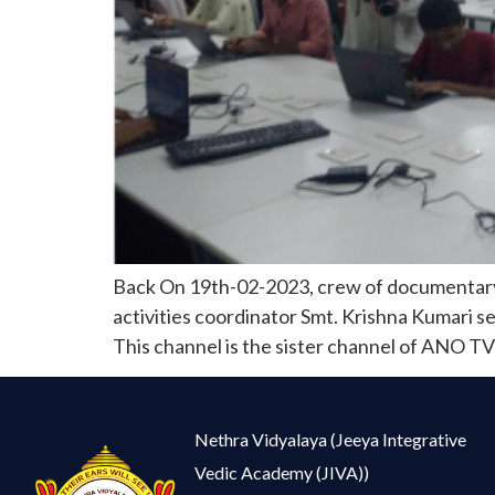
Back On 19th-02-2023, crew of documentary 
activities coordinator Smt. Krishna Kumari s
This channel is the sister channel of ANO TV-
Nethra Vidyalaya (Jeeya Integrative
Vedic Academy (JIVA))