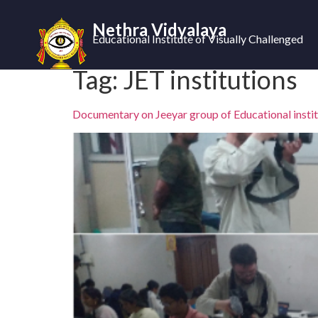
Nethra Vidyalaya
Educational Institute of Visually Challenged
Tag:
JET institutions
Documentary on Jeeyar group of Educational instit