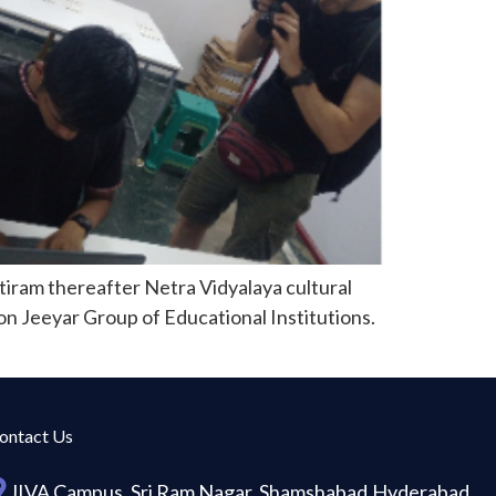
iram thereafter Netra Vidyalaya cultural
on Jeeyar Group of Educational Institutions.
ontact Us
JIVA Campus, Sri Ram Nagar, Shamshabad,Hyderabad