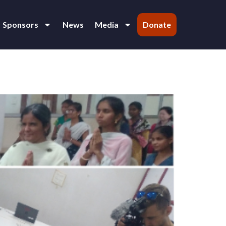
Sponsors
News
Media
Donate