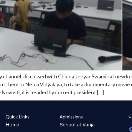
channel, discussed with Chinna Jeeyar Swamiji at new kut
ent them to Netra Vidyalaya, to take a documentary movie 
Novosti, it is headed by current president […]
C
Quick Links
Admissions
Home
School at Varija