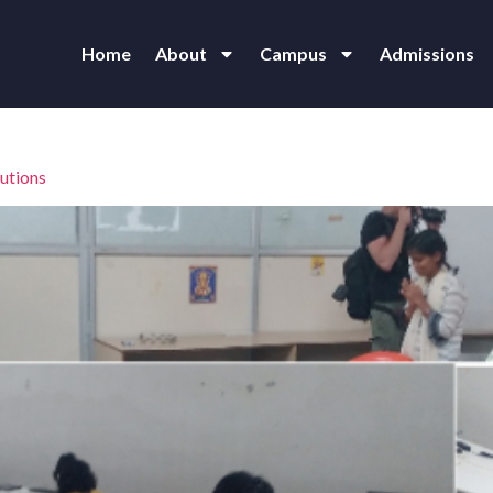
Home
About
Campus
Admissions
utions