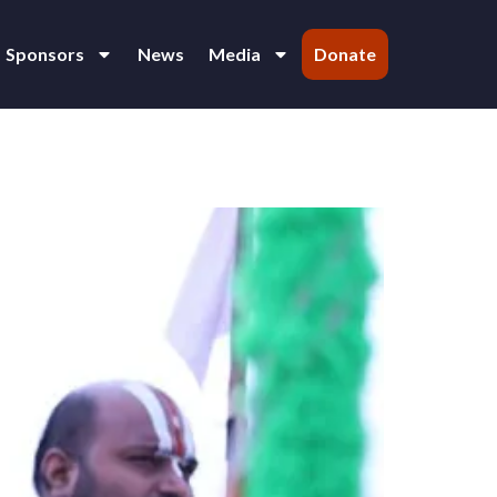
Sponsors
News
Media
Donate