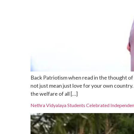
Back Patriotism when read in the thought of s
not just mean just love for your own country
the welfare of all […]
Nethra Vidyalaya Students Celebrated Independe