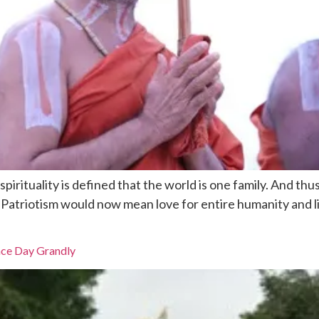
pirituality is defined that the world is one family. And th
. Patriotism would now mean love for entire humanity and l
nce Day Grandly