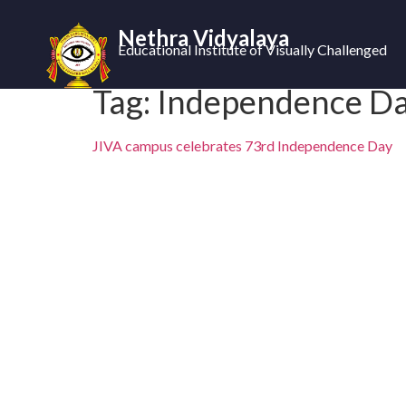
Nethra Vidyalaya
Educational Institute of Visually Challenged
Tag:
Independence D
JIVA campus celebrates 73rd Independence Day