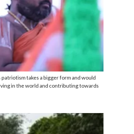
us patriotism takes a bigger form and would
iving in the world and contributing towards