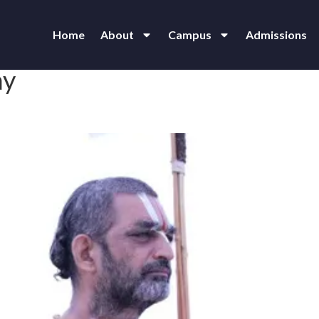
Home
About
Campus
Admissions
ay