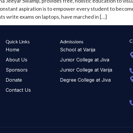
 Jeeyar Swamiji, provides free, holistic education to vis
 constant aspiration is to empower every student to become s
 write exams on laptops, have marched in […]
C
Quick Links
Admissions
Home
School at Varija
About Us
Junior College at Jiva
Sponsors
Junior College at Varija
Donate
Degree College at Jiva
Contact Us