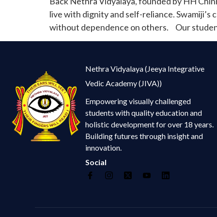
Back Nethra Vidyalaya, founded by HH Chinna
live with dignity and self-reliance. Swamiji’s
without dependence on others. Our students
Nethra Vidyalaya (Jeeya Integrative
Vedic Academy (JIVA))
Empowering visually challenged
students with quality education and
holistic development for over 18 years.
Building futures through insight and
innovation.
Social