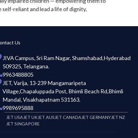
ually impaired children — empowering them to
elf-reliant and lead a life of dignity,
ontact Us
JIVA Campus, Sri Ram Nagar, Shamshabad,Hyderabad
509325, Telangana.
9963488805
JET, Varija, 13-239 Mangamaripeta
Village,Chapaluppada Post, Bhimli Beach Rd,Bhimli
Mandal, Visakhapatnam 531163.
9989695888
JET USA
JET UK
JET AUS
JET CANADA
JET GERMANY
JET NZ
JET SINGAPORE