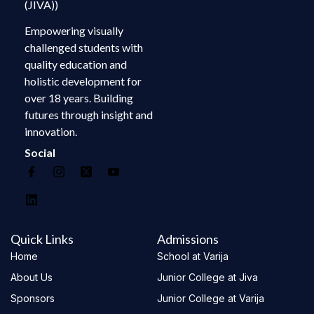
(JIVA))
Empowering visually
challenged students with
quality education and
holistic development for
over 18 years. Building
futures through insight and
innovation.
Social
Quick Links
Admissions
Home
School at Varija
About Us
Junior College at Jiva
Sponsors
Junior College at Varija