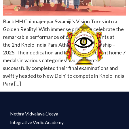
Back HH Chinnajeeyar Swamiji’s Vision Turns into a
Golden Reality! With immense pride, we celebrate the
remarkable performance of our Netra students at
the 2nd Khelo India Para Athletics Championship –
2025. Their dedication and talent have brought home 7
medals in various categories! Our students
successfully completed their final examinations and
swiftly headed to New Delhi to compete in Khelo India
Para […]
Nethra Vidyalaya (Jeeya
Integrative Vedic Academy