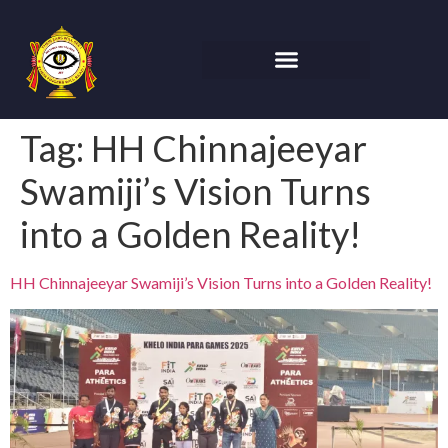
Tag:
HH Chinnajeeyar
Swamiji’s Vision Turns
into a Golden Reality!
HH Chinnajeeyar Swamiji’s Vision Turns into a Golden Reality!