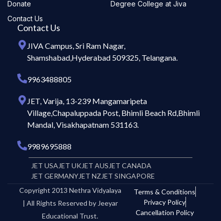
Donate
Degree College at Jiva
Contact Us
Contact Us
JIVA Campus, Sri Ram Nagar,
Shamshabad,Hyderabad 509325, Telangana.
9963488805
JET, Varija, 13-239 Mangamaripeta
Village,Chapaluppada Post, Bhimli Beach Rd,Bhimli
Mandal, Visakhapatnam 531163.
9989695888
JET USA
JET UK
JET AUS
JET CANADA
JET GERMANY
JET NZ
JET SINGAPORE
Copyright 2013 Nethra Vidyalaya
Terms & Conditions
Privacy Policy
| All Rights Reserved by Jeeyar
Cancellation Policy
Educational Trust.