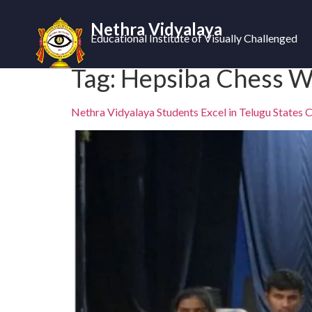
Nethra Vidyalaya
Educational Institute of Visually Challenged
Tag:
Hepsiba Chess W
Nethra Vidyalaya Students Excel in Telugu States