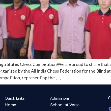
ugu States Chess CompetitionWe are proud to share that s
nized by the All India Chess Federation for the Blind at 
competition, representing the […]
C
Quick Links
Admissions
Home
School at Varija