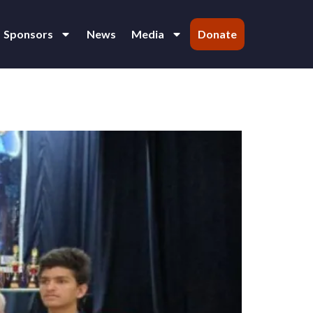
Sponsors
News
Media
Donate