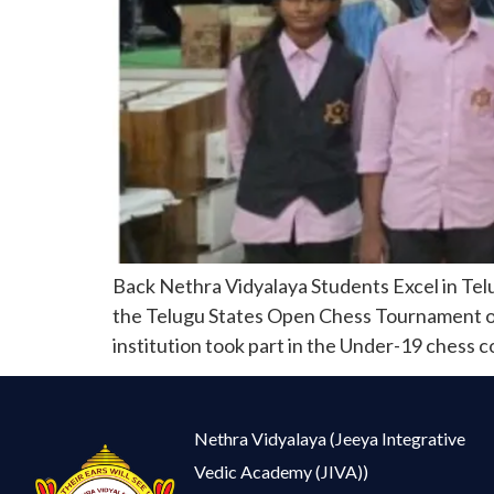
Back Nethra Vidyalaya Students Excel in Tel
the Telugu States Open Chess Tournament orga
institution took part in the Under-19 chess 
Nethra Vidyalaya (Jeeya Integrative
Vedic Academy (JIVA))