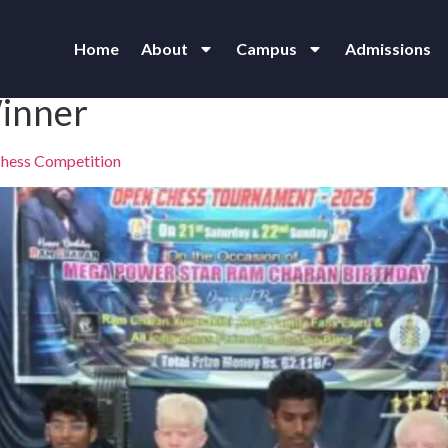
Home
About
Campus
Admissions
inner
 Chess Competition