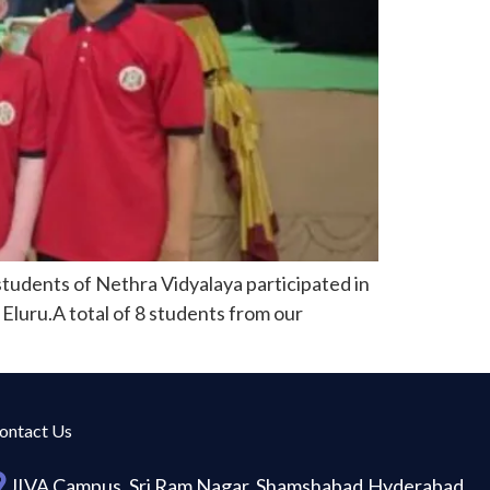
tudents of Nethra Vidyalaya participated in
Eluru.A total of 8 students from our
ontact Us
JIVA Campus, Sri Ram Nagar, Shamshabad,Hyderabad