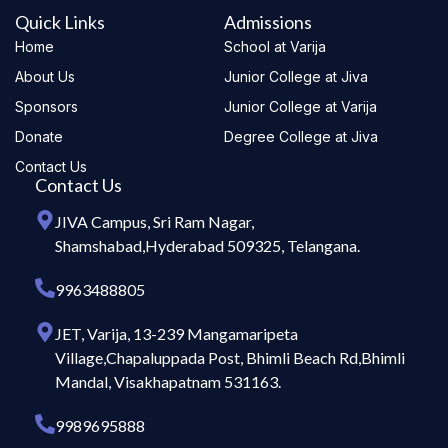
Quick Links
Admissions
Home
School at Varija
About Us
Junior College at Jiva
Sponsors
Junior College at Varija
Donate
Degree College at Jiva
Contact Us
Contact Us
JIVA Campus, Sri Ram Nagar,
Shamshabad,Hyderabad 509325, Telangana.
9963488805
JET, Varija, 13-239 Mangamaripeta
Village,Chapaluppada Post, Bhimli Beach Rd,Bhimli
Mandal, Visakhapatnam 531163.
9989695888