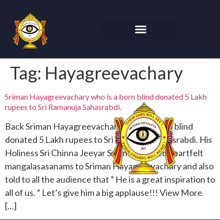
Tag:
Hayagreevachary
Sriman Hayagreevachary who is a born blind donated 5 Lakh
rupees to Sri Ramanuja Sahasrabdi.
Back Sriman Hayagreevachary who is a born blind
donated 5 Lakh rupees to Sri Ramanuja Sahasrabdi. His
Holiness Sri Chinna Jeeyar Swamiji offered heartfelt
mangalasasanams to Sriman Hayagreevachary and also
told to all the audience that ” He is a great inspiration to
all of us. ” Let’s give him a big applause!!! View More
[…]