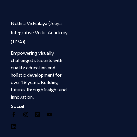
Nethra Vidyalaya (Jeeya
Integrative Vedic Academy
(JIVA))
Empowering visually
challenged students with
quality education and
holistic development for
over 18 years. Building
futures through insight and
innovation.
Social