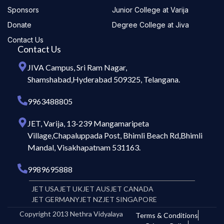
Sponsors
Junior College at Varija
Donate
Degree College at Jiva
Contact Us
Contact Us
JIVA Campus, Sri Ram Nagar,
Shamshabad,Hyderabad 509325, Telangana.
9963488805
JET, Varija, 13-239 Mangamaripeta
Village,Chapaluppada Post, Bhimli Beach Rd,Bhimli
Mandal, Visakhapatnam 531163.
9989695888
JET USA
JET UK
JET AUS
JET CANADA
JET GERMANY
JET NZ
JET SINGAPORE
Copyright 2013 Nethra Vidyalaya
Terms & Conditions