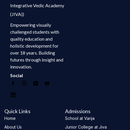
Integrative Vedic Academy
(JIVA))
Empowering visually
challenged students with
quality education and
holistic development for
over 18 years. Building
futures through insight and
innovation.
Social
Quick Links
Admissions
Home
School at Varija
About Us
Junior College at Jiva