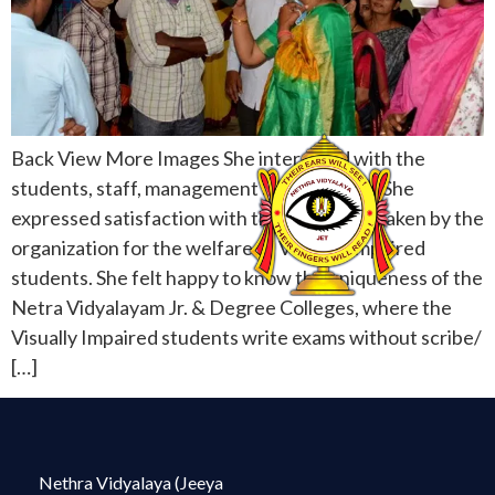
Back View More Images She interacted with the
students, staff, management and acharyas. She
expressed satisfaction with the care being taken by the
organization for the welfare of Visually Impaired
students. She felt happy to know the uniqueness of the
Netra Vidyalayam Jr. & Degree Colleges, where the
Visually Impaired students write exams without scribe/
[…]
Nethra Vidyalaya (Jeeya