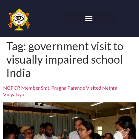
Tag:
government visit to
visually impaired school
India
NCPCR Member Smt. Pragna Parande Visited Nethra
Vidyalaya