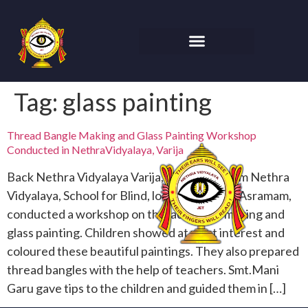
Tag:
glass painting
Thread Bangle Making and Glass Painting Workshop
Conducted in NethraVidyalaya, Varija
Back Nethra Vidyalaya Varija, Visakhapatnam Nethra
Vidyalaya, School for Blind, located in Varija Asramam,
conducted a workshop on thread bangle making and
glass painting. Children showed at most interest and
coloured these beautiful paintings. They also prepared
thread bangles with the help of teachers. Smt.Mani
Garu gave tips to the children and guided them in […]