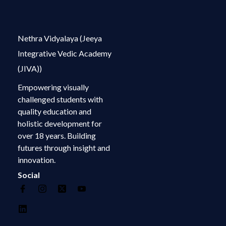
Nethra Vidyalaya (Jeeya
Integrative Vedic Academy
(JIVA))
Empowering visually
challenged students with
quality education and
holistic development for
over 18 years. Building
futures through insight and
innovation.
Social