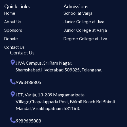
Quick Links
Admissions
Home
School at Varija
About Us
Junior College at Jiva
Sponsors
Junior College at Varija
Donate
Degree College at Jiva
Contact Us
Contact Us
JIVA Campus, Sri Ram Nagar,
Shamshabad,Hyderabad 509325, Telangana.
9963488805
JET, Varija, 13-239 Mangamaripeta
Village,Chapaluppada Post, Bhimli Beach Rd,Bhimli
Mandal, Visakhapatnam 531163.
9989695888