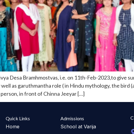
ya Desa Bramhmostvas, i.e. on 11th-Feb-2023,to give sur
well as garuthmantha role ( in Hindu mythology, the bird (
erson, in front of Chinna Jeeyar […]
C
Quick Links
Admissions
Home
School at Varija