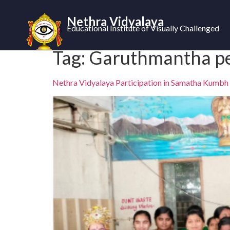
Nethra Vidyalaya
Educational Institute of Visually Challenged
Tag:
Garuthmantha p
Nethra Vidyalaya Participation in Samatha Kumbh