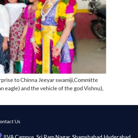
prise to Chinna Jeeyar swamiji,Committe
an eagle) and the vehicle of the god Vishnu),
ontact Us
JIVA Campus, Sri Ram Nagar, Shamshabad,Hyderabad