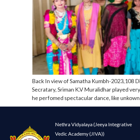
Back In view of Samatha Kumbh-2023,108 Div
Secratary, Sriman K.V Muralidhar played very 
he perfomed spectacular dance, like unkown p
Nethra Vidyalaya (Jeeya Integrative
Vedic Academy (JIVA))