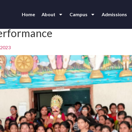
Home
About
Campus
Admissions
erformance
 2023