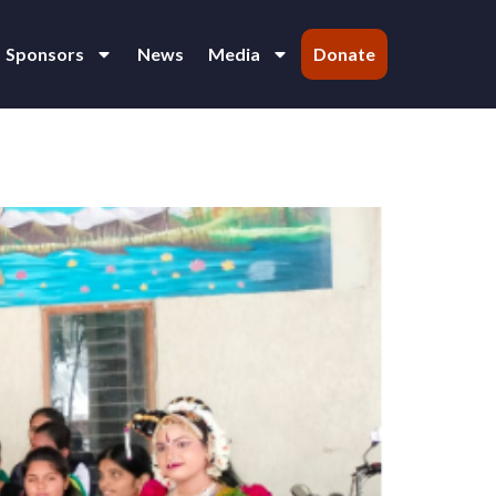
Sponsors
News
Media
Donate