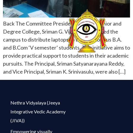
Back The Committee President of Netra Junior and
Degree College, Sriman G. Vijay Kumar, visited the
campus to distribute laptops to the meritorious B.A.
and B.Com ‘V semester’ students. This initiative aims to
provide practical support to students in their academic
pursuits. The Principal, Sriman Satyanarayana Reddy,
and Vice Principal, Sriman K. Srinivasulu, were also […]
Nethra Vidyalaya (Jeeya
Integrative Vedic Academy
(JIVA))
Empowering visually