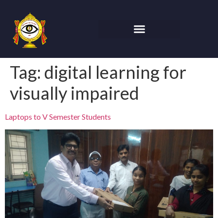
Tag:
digital learning for
visually impaired
Laptops to V Semester Students