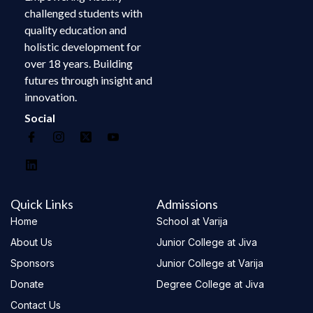
challenged students with
quality education and
holistic development for
over 18 years. Building
futures through insight and
innovation.
Social
Quick Links
Admissions
Home
School at Varija
About Us
Junior College at Jiva
Sponsors
Junior College at Varija
Donate
Degree College at Jiva
Contact Us