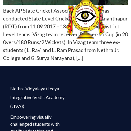
Back AP State Cricket Association for Blind has
conducted State Level Cricket selection at Ananthapur
(RDT) from 11.09.2017 – 13.09.2017 for Six District
Level teams. Vizag team received Runner-up Cup (in 20
0vers/180 Runs/2 Wickets). In Vizag team three ex-
students ( L. Ravi and L. Ram Prasad from Nethra Jr.
College and G. Surya Narayana), […]
Nethra Vidyalaya (Jeeya
Integrative Vedic Academy
(JIVA))
Empowering visually
challenged students with
quality education and