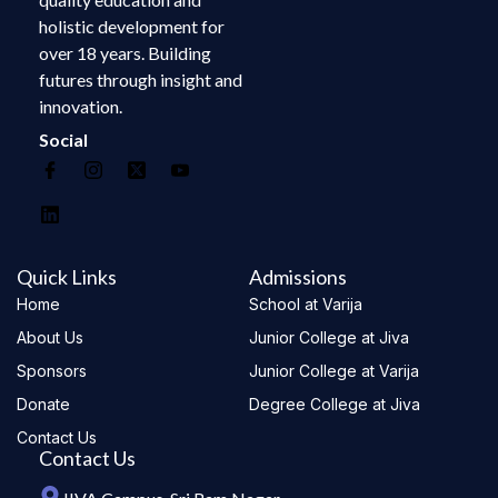
holistic development for
over 18 years. Building
futures through insight and
innovation.
Social
Quick Links
Admissions
Home
School at Varija
About Us
Junior College at Jiva
Sponsors
Junior College at Varija
Donate
Degree College at Jiva
Contact Us
Contact Us