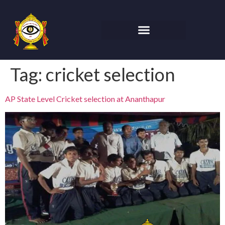
Tag:
cricket selection
AP State Level Cricket selection at Ananthapur