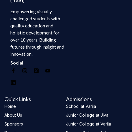
(JIVA))
Empowering visually
challenged students with
quality education and
holistic development for
over 18 years. Building
futures through insight and
innovation.
Social
Quick Links
Admissions
Home
School at Varija
About Us
Junior College at Jiva
Sponsors
Junior College at Varija