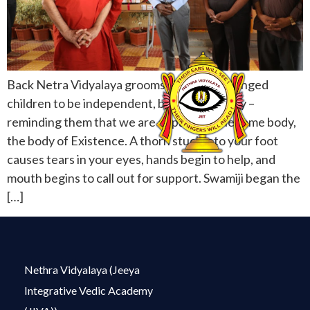
Back Netra Vidyalaya grooms visually challenged
children to be independent, brave and happy –
reminding them that we are all parts of the same body,
the body of Existence. A thorn stuck into your foot
causes tears in your eyes, hands begin to help, and
mouth begins to call out for support. Swamiji began the
[…]
Nethra Vidyalaya (Jeeya
Integrative Vedic Academy