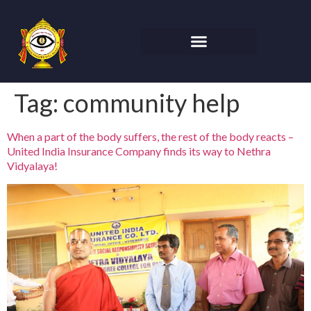
Tag:
community help
When a part of the body suffers, the rest of the body reacts –
United India Insurance Company finds its way to Nethra
Vidyalaya!