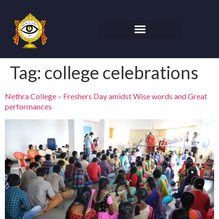
Tag:
college celebrations
Nethra College – Freshers Day amidst Wise words and Great
performances