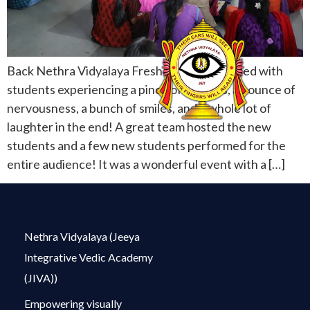
Back Nethra Vidyalaya Freshers Day was filled with
students experiencing a pinch of shyness, an ounce of
nervousness, a bunch of smiles, and a whole lot of
laughter in the end! A great team hosted the new
students and a few new students performed for the
entire audience! It was a wonderful event with a […]
Nethra Vidyalaya (Jeeya
Integrative Vedic Academy
(JIVA))
Empowering visually