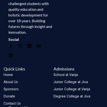
challenged students with
quality education and
holistic development for
over 18 years. Building
futures through insight and
innovation.
Social
Quick Links
Admissions
Home
School at Varija
About Us
Junior College at Jiva
Sponsors
Junior College at Varija
Donate
Degree College at Jiva
Contact Us